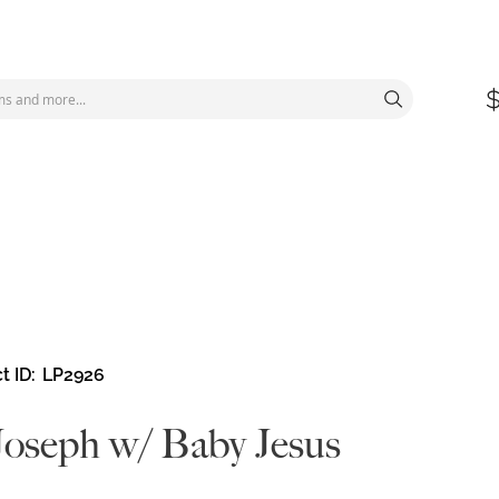
t ID
LP2926
Joseph w/ Baby Jesus