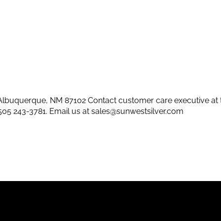
lbuquerque, NM 87102 Contact customer care executive at 
505 243-3781
. Email us at
sales@sunwestsilver.com