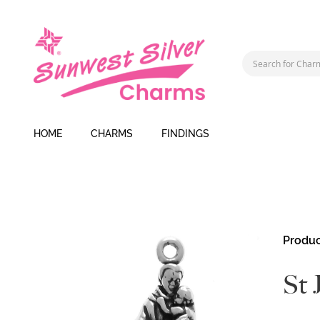
HOME
CHARMS
FINDINGS
Skip
Produc
to
the
St 
end
of
the