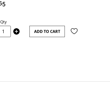
65
Qty
ADD TO CART