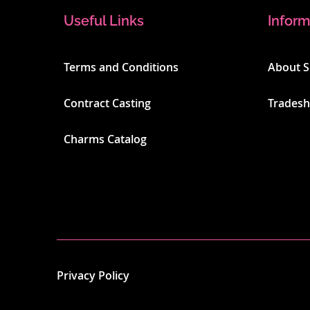
Useful Links
Inform
Terms and Conditions
About 
Contract Casting
Trades
Charms Catalog
Privacy Policy