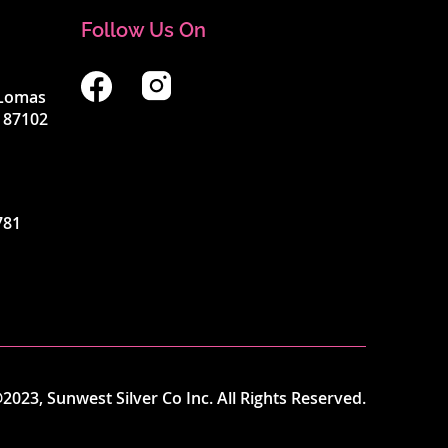
Follow Us On
4 Lomas
 87102
781
2023, Sunwest Silver Co Inc. All Rights Reserved.