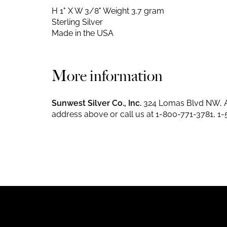
H 1" X W 3/8"
Weight 3.7 gram
Sterling Silver
Made in the USA
More information
Sunwest Silver Co., Inc.
324 Lomas Blvd NW, A
address above or call us at
1-800-771-3781
,
1-