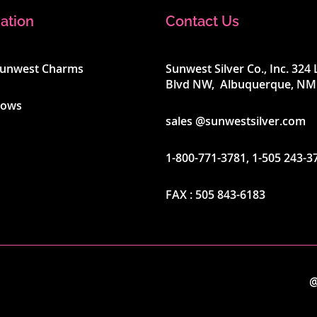
ation
Contact Us
Sunwest Charms
Sunwest Silver Co., Inc. 32
Blvd NW, Albuquerque, NM
hows
sales @sunwestsilver.com
1-800-771-3781
,
1-505 243-3
FAX :
505 843-6183
@