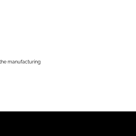
the manufacturing