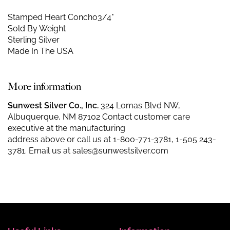
Stamped Heart Concho
3/4"
Sold By Weight
Sterling Silver
Made In The USA
More information
Sunwest Silver Co., Inc.
324 Lomas Blvd NW,
Albuquerque, NM 87102 Contact customer care
executive at the manufacturing
address above or call us at
1-800-771-3781
,
1-505 243-
3781
. Email us at
sales@sunwestsilver.com