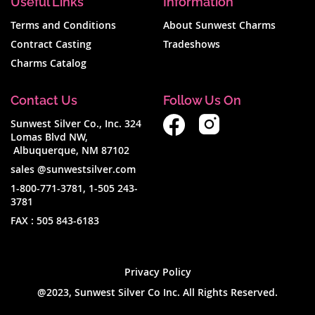
Useful Links
Information
Terms and Conditions
About Sunwest Charms
Contract Casting
Tradeshows
Charms Catalog
Contact Us
Follow Us On
Sunwest Silver Co., Inc. 324
Lomas Blvd NW,
Albuquerque, NM 87102
sales @sunwestsilver.com
1-800-771-3781
,
1-505 243-
3781
FAX :
505 843-6183
Privacy Policy
@2023, Sunwest Silver Co Inc. All Rights Reserved.