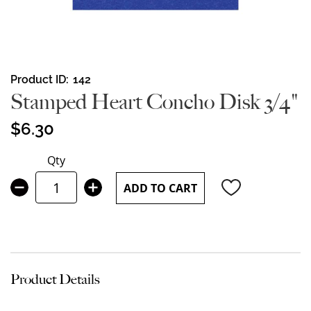
Skip
Product ID
142
to
Stamped Heart Concho Disk 3/4"
the
beginning
$6.30
of
the
Qty
images
gallery
ADD TO CART
Product Details