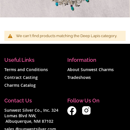
We can't find products matching the Deep Lapis category.
Useful Links
Information
Terms and Conditions
About Sunwest Charms
Contract Casting
Tradeshows
Charms Catalog
Contact Us
Follow Us On
Sunwest Silver Co., Inc. 324
Lomas Blvd NW,
Albuquerque, NM 87102
sales @sunwestsilver.com