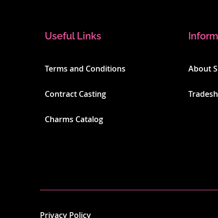
Useful Links
Inform
Terms and Conditions
About 
Contract Casting
Trades
Charms Catalog
Privacy Policy