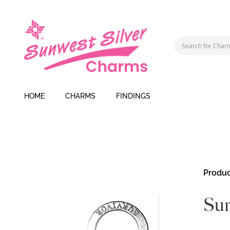
HOME
CHARMS
FINDINGS
Skip
Produc
to
the
Sur
end
of
the