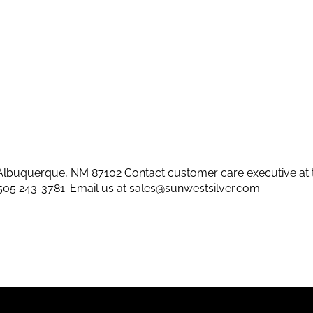
lbuquerque, NM 87102 Contact customer care executive at 
505 243-3781
. Email us at
sales@sunwestsilver.com