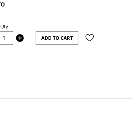
70
Qty
ADD TO CART