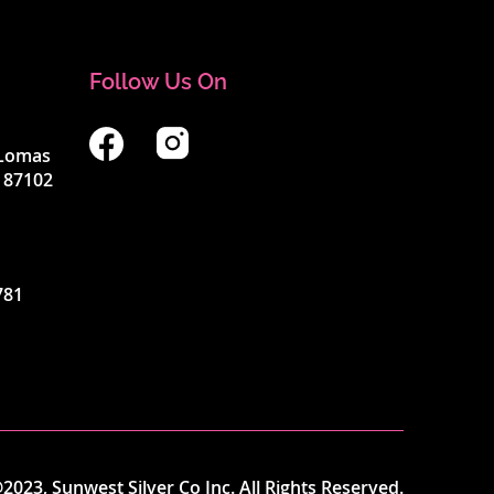
Follow Us On
4 Lomas
 87102
781
2023, Sunwest Silver Co Inc. All Rights Reserved.