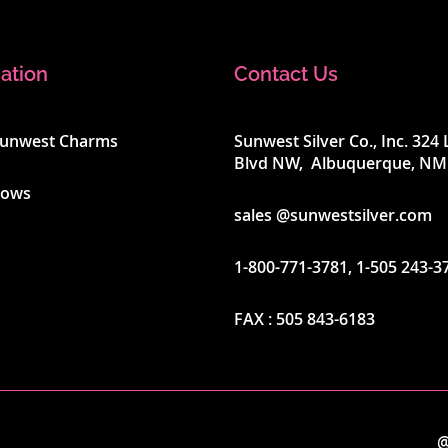
ation
Contact Us
Sunwest Charms
Sunwest Silver Co., Inc. 32
Blvd NW, Albuquerque, NM
hows
sales @sunwestsilver.com
1-800-771-3781
,
1-505 243-3
FAX :
505 843-6183
@