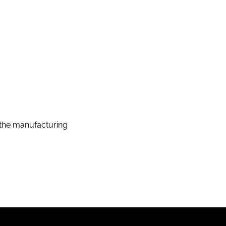
the manufacturing