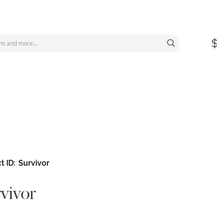
t ID
Survivor
vivor