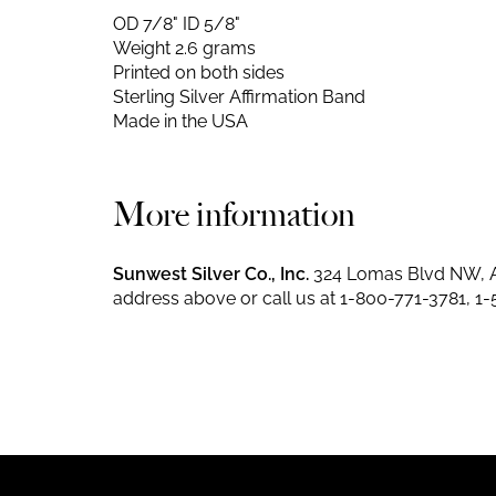
OD 7/8" ID 5/8"
Weight 2.6 grams
Printed on both sides
Sterling Silver Affirmation Band
Made in the USA
More information
Sunwest Silver Co., Inc.
324 Lomas Blvd NW, A
address above or call us at
1-800-771-3781
,
1-