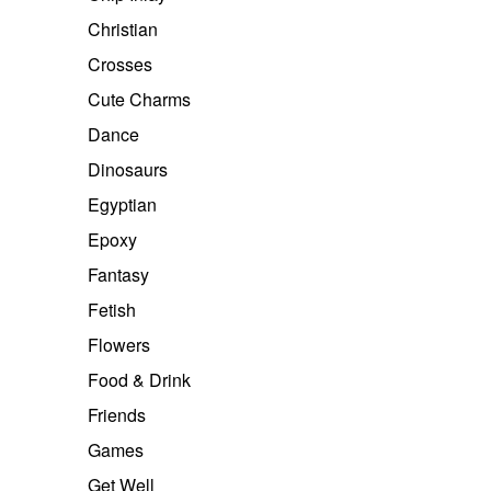
Christian
Crosses
Cute Charms
Dance
Dinosaurs
Egyptian
Epoxy
Fantasy
Fetish
Flowers
Food & Drink
Friends
Games
Get Well