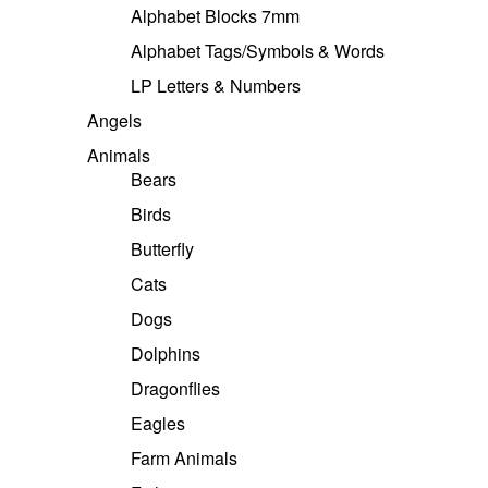
Alphabet Blocks 7mm
Alphabet Tags/Symbols & Words
LP Letters & Numbers
Angels
Animals
Bears
Birds
Butterfly
Cats
Dogs
Dolphins
Dragonflies
Eagles
Farm Animals