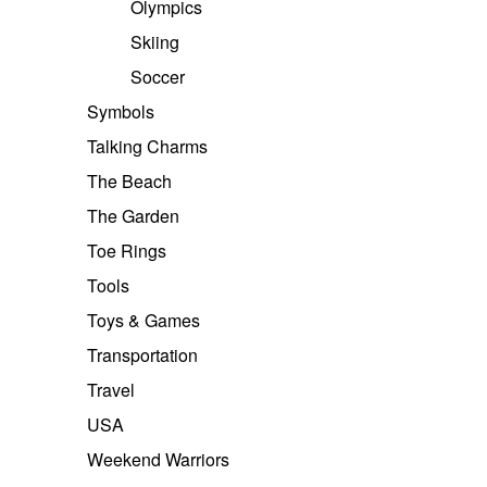
Olympics
Skiing
Soccer
Symbols
Talking Charms
The Beach
The Garden
Toe Rings
Tools
Toys & Games
Transportation
Travel
USA
Weekend Warriors