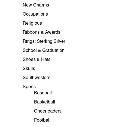
New Charms
Occupations
Religious
Ribbons & Awards
Rings: Sterling Silver
School & Graduation
Shoes & Hats
Skulls
Southwestern
Sports
Baseball
Basketball
Cheerleaders
Football