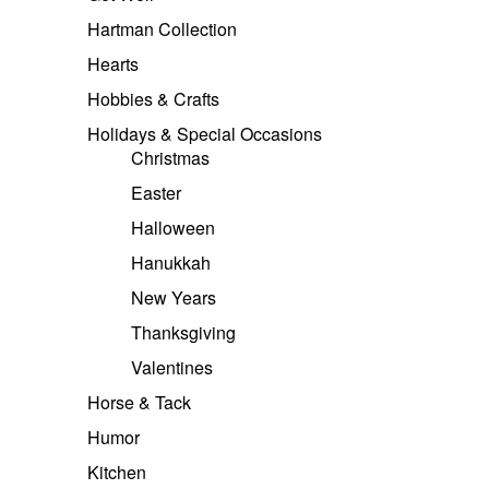
Hartman Collection
Hearts
Hobbies & Crafts
Holidays & Special Occasions
Christmas
Easter
Halloween
Hanukkah
New Years
Thanksgiving
Valentines
Horse & Tack
Humor
Kitchen