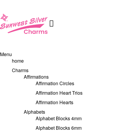
Menu
home
Charms
Affirmations
Affirmation Circles
Affirmation Heart Trios
Affirmation Hearts
Alphabets
Alphabet Blocks 4mm
Alphabet Blocks 6mm