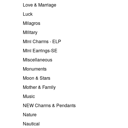
Love & Marriage
Luck
Milagros
Military
Mini Charms - ELP
Mini Earrings-SE
Miscellaneous
Monuments
Moon & Stars
Mother & Family
Music
NEW Charms & Pendants
Nature
Nautical