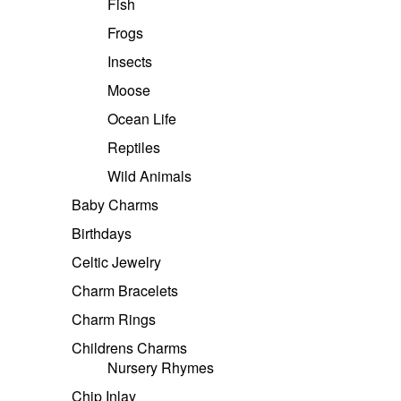
Fish
Frogs
Insects
Moose
Ocean Life
Reptiles
Wild Animals
Baby Charms
Birthdays
Celtic Jewelry
Charm Bracelets
Charm Rings
Childrens Charms
Nursery Rhymes
Chip Inlay