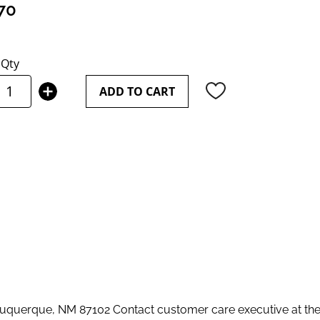
70
Qty
ADD TO CART
querque, NM 87102 Contact customer care executive at th