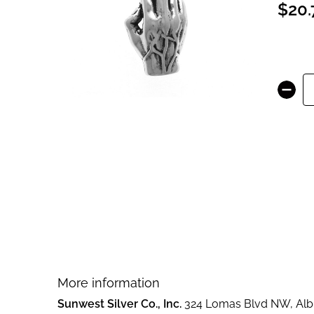
$20.
images
gallery
Skip
to
the
beginning
of
the
images
gallery
More information
Sunwest Silver Co., Inc.
324 Lomas Blvd NW, Albu