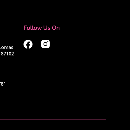
Follow Us On
4 Lomas
 87102
781