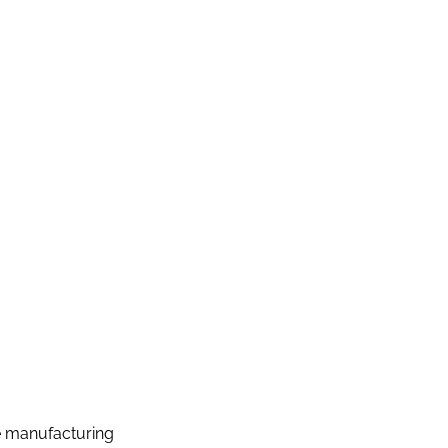
e manufacturing