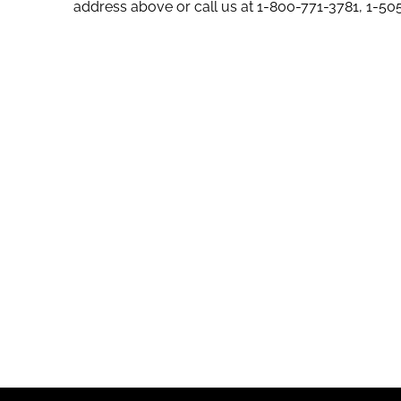
address above or call us at
1-800-771-3781
,
1-50