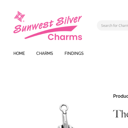
HOME
CHARMS
FINDINGS
Skip
Produc
to
the
The
end
of
the