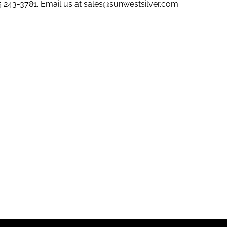
5 243-3781
. Email us at
sales@sunwestsilver.com