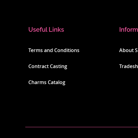
Useful Links
Inform
Terms and Conditions
About 
Contract Casting
Trades
Charms Catalog