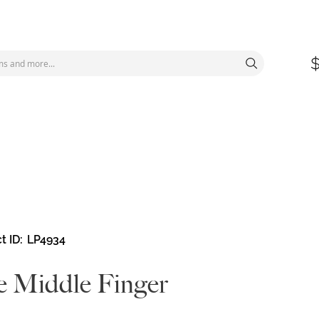
t ID
LP4934
 Middle Finger