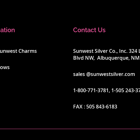
ation
Contact Us
Sunwest Charms
Sunwest Silver Co., Inc. 32
Blvd NW, Albuquerque, NM
hows
sales @sunwestsilver.com
1-800-771-3781
,
1-505 243-3
FAX :
505 843-6183