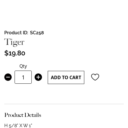
Skip
Product ID
SC258
to
Tiger
the
beginning
$19.80
of
the
Qty
images
gallery
ADD TO CART
Product Details
H 5/8" X W 1"