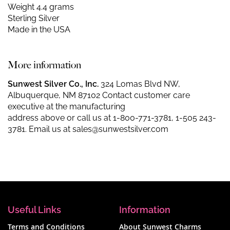
Weight 4.4 grams
Sterling Silver
Made in the USA
More information
Sunwest Silver Co., Inc.
324 Lomas Blvd NW,
Albuquerque, NM 87102 Contact customer care
executive at the manufacturing
address above or call us at
1-800-771-3781
,
1-505 243-
3781
. Email us at
sales@sunwestsilver.com
Useful Links
Information
Terms and Conditions
About Sunwest Charms