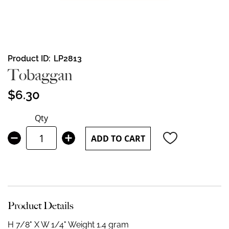
Skip
Product ID
LP2813
to
Tobaggan
the
beginning
$6.30
of
the
Qty
images
gallery
ADD TO CART
Product Details
H 7/8" X W 1/4"
Weight 1.4 gram