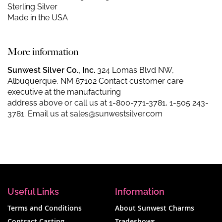
Sterling Silver
Made in the USA
More information
Sunwest Silver Co., Inc.
324 Lomas Blvd NW,
Albuquerque, NM 87102 Contact customer care
executive at the manufacturing
address above or call us at
1-800-771-3781
,
1-505 243-
3781
. Email us at
sales@sunwestsilver.com
Useful Links
Information
Terms and Conditions
About Sunwest Charms
Contract Casting
Tradeshows