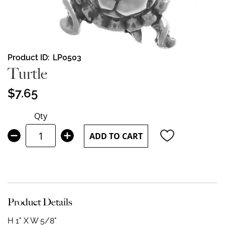
Skip
Product ID
LP0503
to
Turtle
the
beginning
$7.65
of
the
Qty
images
gallery
ADD TO CART
Product Details
H 1" X W 5/8"