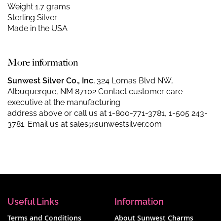
Weight 1.7 grams
Sterling Silver
Made in the USA
More information
Sunwest Silver Co., Inc.
324 Lomas Blvd NW,
Albuquerque, NM 87102 Contact customer care
executive at the manufacturing
address above or call us at
1-800-771-3781
,
1-505 243-
3781
. Email us at
sales@sunwestsilver.com
Useful Links
Information
Terms and Conditions
About Sunwest Charms