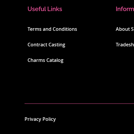
Useful Links
Inform
Terms and Conditions
About 
Contract Casting
Trades
Charms Catalog
Privacy Policy