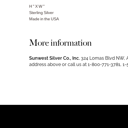
H " X W "
Sterling Silver
Made in the USA
More information
Sunwest Silver Co., Inc.
324 Lomas Blvd NW, A
address above or call us at
1-800-771-3781
,
1-