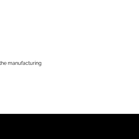
the manufacturing