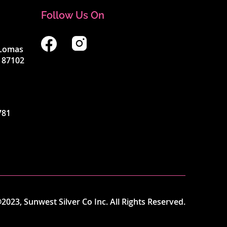
Follow Us On
4 Lomas
 87102
781
2023, Sunwest Silver Co Inc. All Rights Reserved.