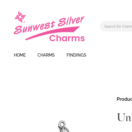
HOME
CHARMS
FINDINGS
Skip
Produc
to
the
Uni
end
of
the