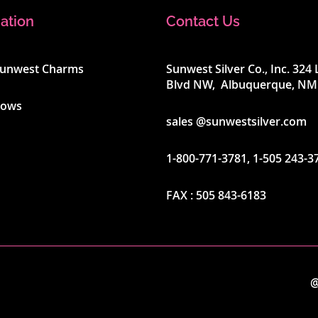
ation
Contact Us
Sunwest Charms
Sunwest Silver Co., Inc. 32
Blvd NW, Albuquerque, NM
hows
sales @sunwestsilver.com
1-800-771-3781
,
1-505 243-3
FAX :
505 843-6183
@