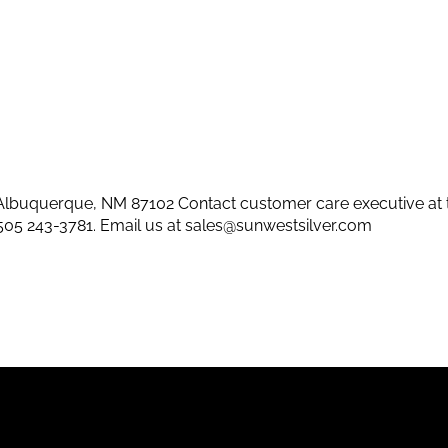
lbuquerque, NM 87102 Contact customer care executive at 
505 243-3781
. Email us at
sales@sunwestsilver.com