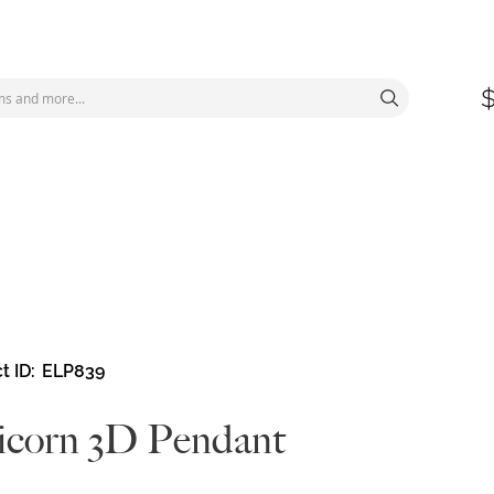
t ID
ELP839
corn 3D Pendant