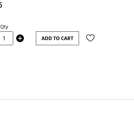
5
Qty
ADD TO CART