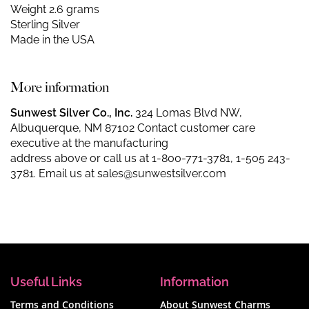
Weight 2.6 grams
Sterling Silver
Made in the USA
More information
Sunwest Silver Co., Inc.
324 Lomas Blvd NW,
Albuquerque, NM 87102 Contact customer care
executive at the manufacturing
address above or call us at
1-800-771-3781
,
1-505 243-
3781
. Email us at
sales@sunwestsilver.com
Useful Links
Information
Terms and Conditions
About Sunwest Charms