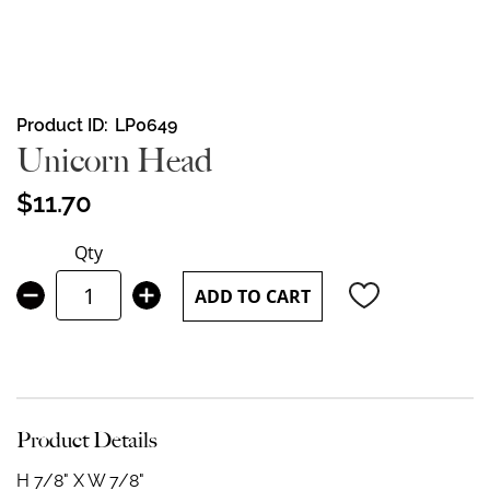
Skip
Product ID
LP0649
to
Unicorn Head
the
beginning
$11.70
of
the
Qty
images
gallery
ADD TO CART
Product Details
H 7/8" X W 7/8"