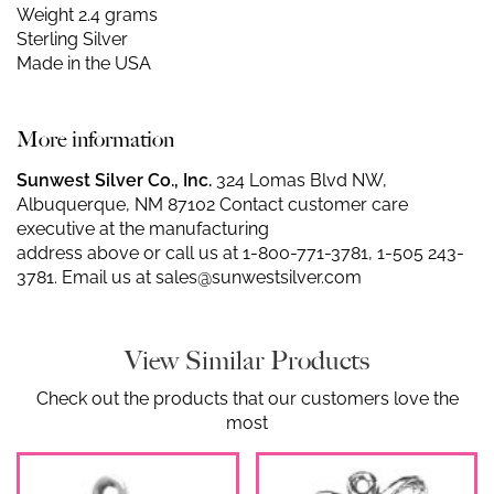
Weight 2.4 grams
Sterling Silver
Made in the USA
More information
Sunwest Silver Co., Inc.
324 Lomas Blvd NW,
Albuquerque, NM 87102 Contact customer care
executive at the manufacturing
address above or call us at
1-800-771-3781
,
1-505 243-
3781
. Email us at
sales@sunwestsilver.com
View Similar Products
Check out the products that our customers love the
most