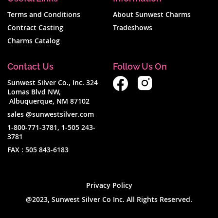
per
Terms and Conditions
About Sunwest Charms
page
Contract Casting
Tradeshows
Charms Catalog
Contact Us
Follow Us On
Sunwest Silver Co., Inc. 324
Lomas Blvd NW,
Albuquerque, NM 87102
sales @sunwestsilver.com
1-800-771-3781
,
1-505 243-
3781
FAX :
505 843-6183
Privacy Policy
@2023, Sunwest Silver Co Inc. All Rights Reserved.