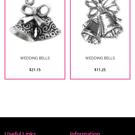
WEDDING BELLS
WEDDING BELLS
$21.15
$11.25
2
Item(s)
Show
Useful Links
Information