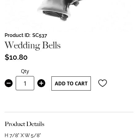
Skip
Product ID
SC537
to
Wedding Bells
the
beginning
$10.80
of
the
Qty
images
gallery
ADD TO CART
Product Details
H 7/8" X W 5/8"