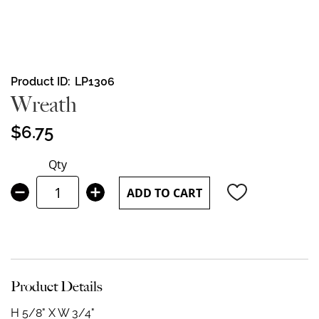
Skip
Product ID
LP1306
to
Wreath
the
beginning
$6.75
of
the
Qty
images
gallery
ADD TO CART
Product Details
H 5/8" X W 3/4"