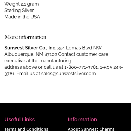
Weight 2.1 gram
Sterling Silver
Made in the USA
More information
Sunwest Silver Co., Inc.
324 Lomas Blvd NW,
Albuquerque, NM 87102 Contact customer care
executive at the manufacturing
address above or call us at
1-800-771-3781
,
1-505 243-
3781
. Email us at
sales@sunwestsilver.com
Useful Links
Information
Terms and Conditions
About Sunwest Charms