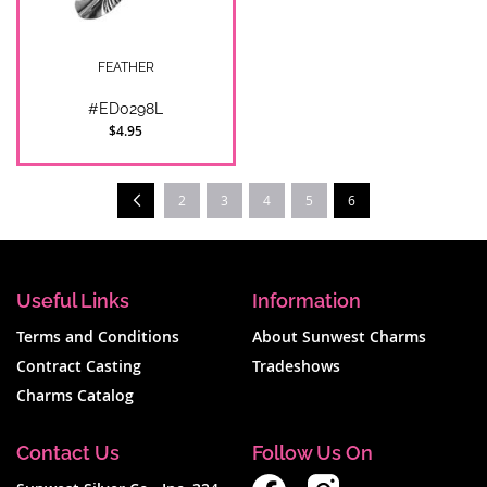
FEATHER
#ED0298L
$4.95
Page
Prev
You're currently readi
2
3
4
5
6
Useful Links
Information
Terms and Conditions
About Sunwest Charms
Contract Casting
Tradeshows
Charms Catalog
Contact Us
Follow Us On