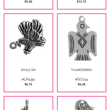
$5.40
$12.15
EAGLE SM
THUNDERBIRD
#LP4341
#SC014
$6.75
$6.30