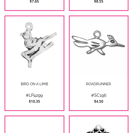
$7.65
$8.55
BIRD ON A LIMB
ROADRUNNER
#LP4299
#SC196
$10.35
$4.50