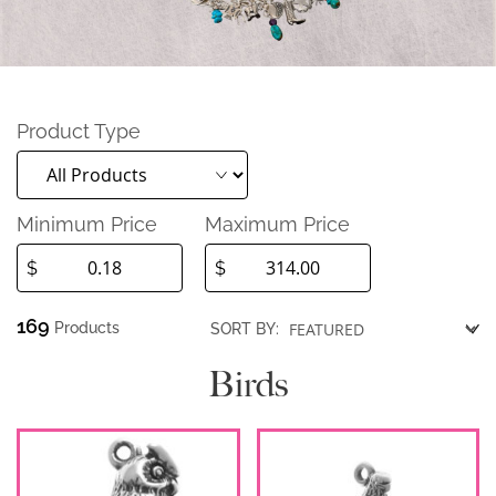
Product Type
Minimum Price
Maximum Price
$
$
169
Products
SORT BY:
Birds