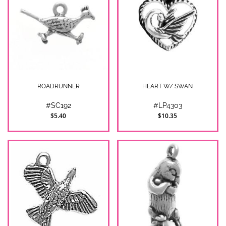
ROADRUNNER
HEART W/ SWAN
#SC192
#LP4303
$5.40
$10.35