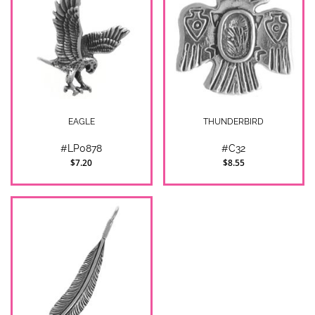
EAGLE
THUNDERBIRD
#LP0878
#C32
$7.20
$8.55