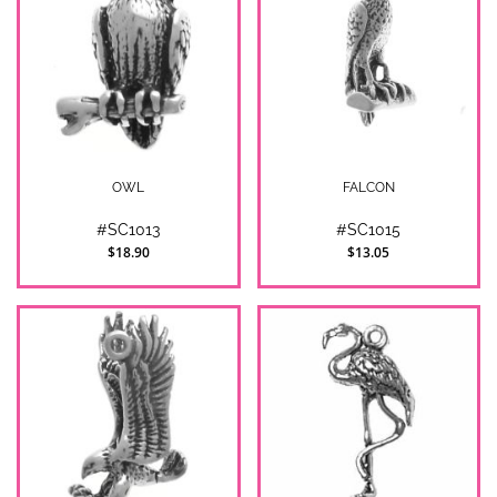
OWL
FALCON
#SC1013
#SC1015
$18.90
$13.05