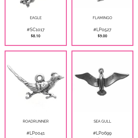
EAGLE
FLAMINGO
#SC1017
#LP0527
$8.10
$9.00
ROADRUNNER
SEA GULL
#LP0041
#LP0699