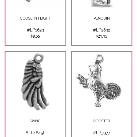
GOOSE IN FLIGHT
PENQUIN
#LP1629
#LP2632
$8.55
$21.15
WING
ROOSTER
#LP4645L
#LP3977