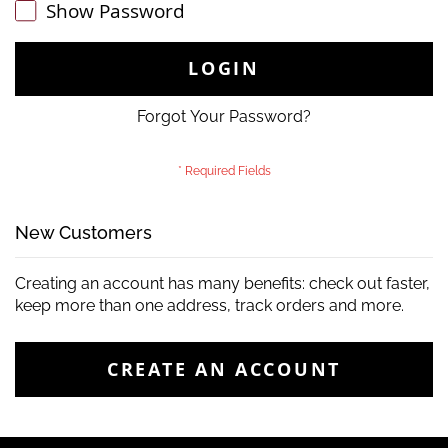
Show Password
LOGIN
Forgot Your Password?
New Customers
Creating an account has many benefits: check out faster,
keep more than one address, track orders and more.
CREATE AN ACCOUNT