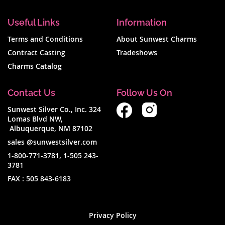
Useful Links
Information
Terms and Conditions
About Sunwest Charms
Contract Casting
Tradeshows
Charms Catalog
Contact Us
Follow Us On
Sunwest Silver Co., Inc. 324
Lomas Blvd NW,
Albuquerque, NM 87102
sales @sunwestsilver.com
1-800-771-3781
,
1-505 243-
3781
FAX :
505 843-6183
Privacy Policy