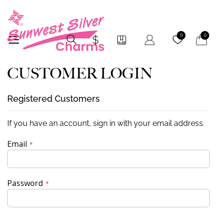
My Car
0
0
CUSTOMER LOGIN
Registered Customers
If you have an account, sign in with your email address.
Email
Password