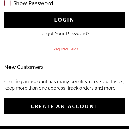
Show Password
LOGIN
Forgot Your Password?
New Customers
Creating an account has many benefits: check out faster,
keep more than one address, track orders and more.
CREATE AN ACCOUNT