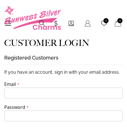
My Car
0
0
CUSTOMER LOGIN
Registered Customers
If you have an account, sign in with your email address.
Email
Password