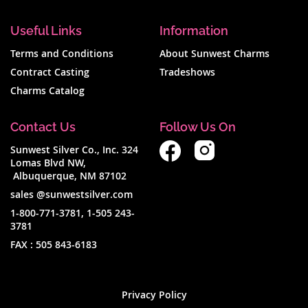
Useful Links
Information
Terms and Conditions
About Sunwest Charms
Contract Casting
Tradeshows
Charms Catalog
Contact Us
Follow Us On
Sunwest Silver Co., Inc. 324
Lomas Blvd NW,
Albuquerque, NM 87102
sales @sunwestsilver.com
1-800-771-3781
,
1-505 243-
3781
FAX :
505 843-6183
Privacy Policy