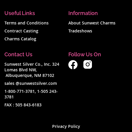
Useful Links
Information
Terms and Conditions
About Sunwest Charms
Contract Casting
Tradeshows
Charms Catalog
Contact Us
Follow Us On
Sunwest Silver Co., Inc. 324
Lomas Blvd NW,
Albuquerque, NM 87102
sales @sunwestsilver.com
1-800-771-3781
,
1-505 243-
3781
FAX :
505 843-6183
Privacy Policy