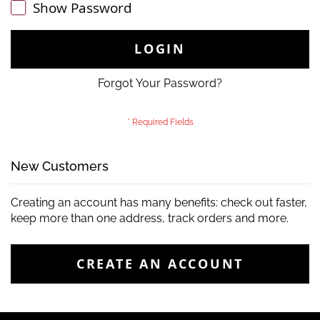
Show Password
LOGIN
Forgot Your Password?
New Customers
Creating an account has many benefits: check out faster,
keep more than one address, track orders and more.
CREATE AN ACCOUNT