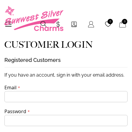
My Car
0
0
CUSTOMER LOGIN
Registered Customers
If you have an account, sign in with your email address.
Email
Password