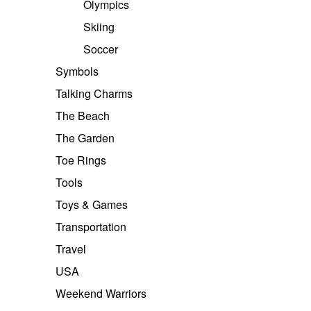
Olympics
Skiing
Soccer
Symbols
Talking Charms
The Beach
The Garden
Toe Rings
Tools
Toys & Games
Transportation
Travel
USA
Weekend Warriors