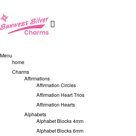
Menu
home
Charms
Affirmations
Affirmation Circles
Affirmation Heart Trios
Affirmation Hearts
Alphabets
Alphabet Blocks 4mm
Alphabet Blocks 6mm