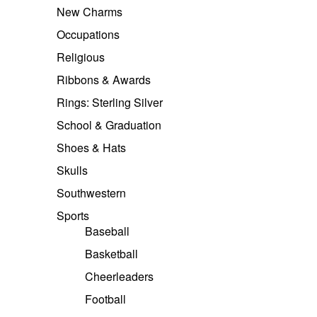
New Charms
Occupations
Religious
Ribbons & Awards
Rings: Sterling Silver
School & Graduation
Shoes & Hats
Skulls
Southwestern
Sports
Baseball
Basketball
Cheerleaders
Football