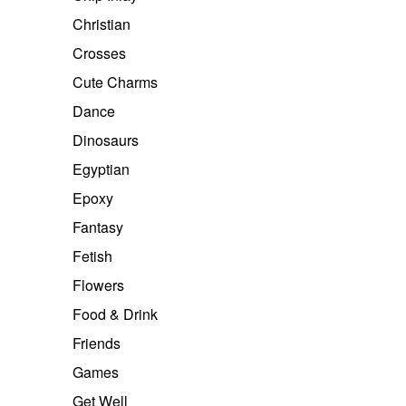
Christian
Crosses
Cute Charms
Dance
Dinosaurs
Egyptian
Epoxy
Fantasy
Fetish
Flowers
Food & Drink
Friends
Games
Get Well