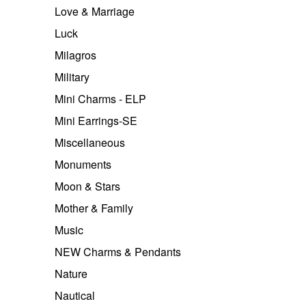
Love & Marriage
Luck
Milagros
Military
Mini Charms - ELP
Mini Earrings-SE
Miscellaneous
Monuments
Moon & Stars
Mother & Family
Music
NEW Charms & Pendants
Nature
Nautical