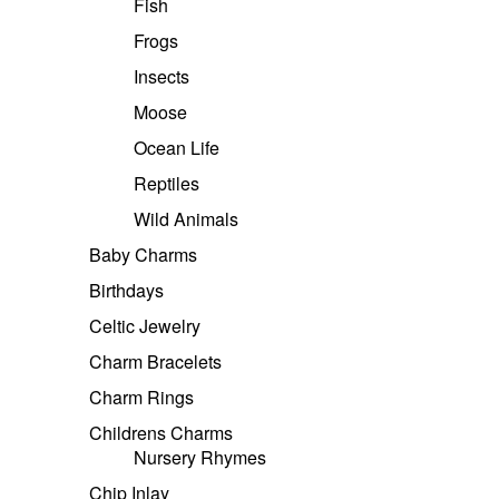
Fish
Frogs
Insects
Moose
Ocean Life
Reptiles
Wild Animals
Baby Charms
Birthdays
Celtic Jewelry
Charm Bracelets
Charm Rings
Childrens Charms
Nursery Rhymes
Chip Inlay