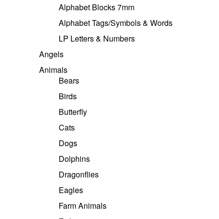
Alphabet Blocks 7mm
Alphabet Tags/Symbols & Words
LP Letters & Numbers
Angels
Animals
Bears
Birds
Butterfly
Cats
Dogs
Dolphins
Dragonflies
Eagles
Farm Animals