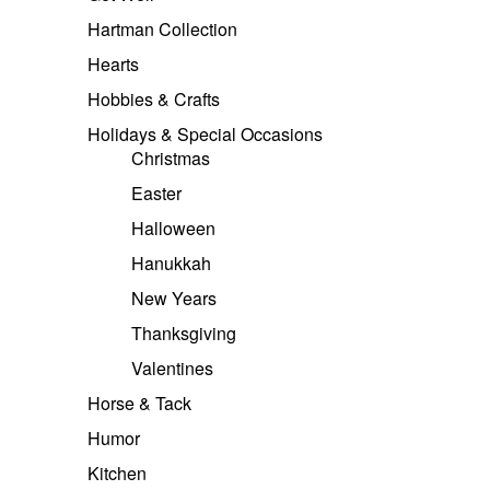
Hartman Collection
Hearts
Hobbies & Crafts
Holidays & Special Occasions
Christmas
Easter
Halloween
Hanukkah
New Years
Thanksgiving
Valentines
Horse & Tack
Humor
Kitchen