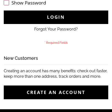
Show Password
LOGIN
Forgot Your Password?
New Customers
Creating an account has many benefits: check out faster,
keep more than one address, track orders and more.
CREATE AN ACCOUNT