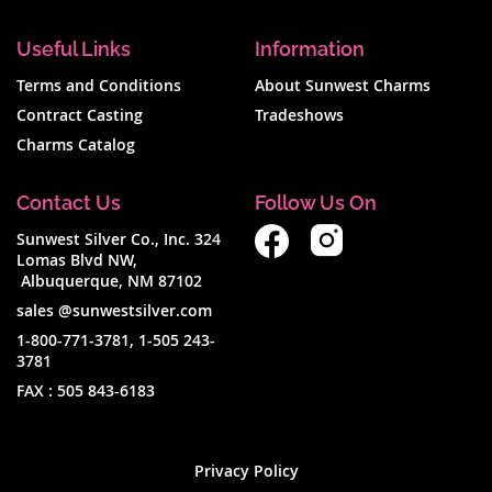
Useful Links
Information
Terms and Conditions
About Sunwest Charms
Contract Casting
Tradeshows
Charms Catalog
Contact Us
Follow Us On
Sunwest Silver Co., Inc. 324
Lomas Blvd NW,
Albuquerque, NM 87102
sales @sunwestsilver.com
1-800-771-3781
,
1-505 243-
3781
FAX :
505 843-6183
Privacy Policy