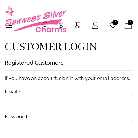
My Car
0
0
CUSTOMER LOGIN
Registered Customers
If you have an account, sign in with your email address.
Email
Password