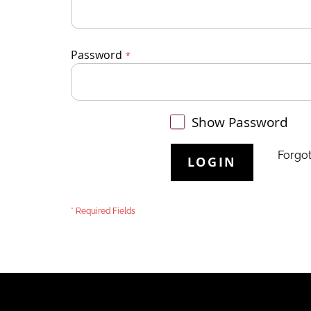
Password
Show Password
Forgo
LOGIN