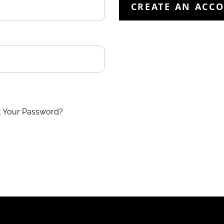
CREATE AN ACC
t Your Password?