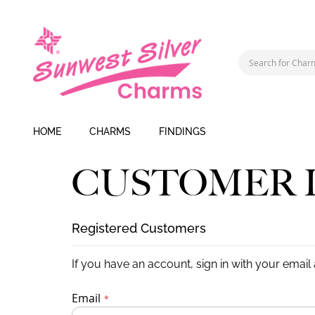
HOME
CHARMS
FINDINGS
CUSTOMER 
Registered Customers
If you have an account, sign in with your email
Email