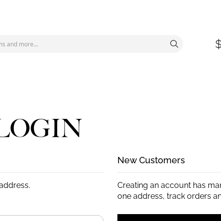
LOGIN
New Customers
 address.
Creating an account has man
one address, track orders a