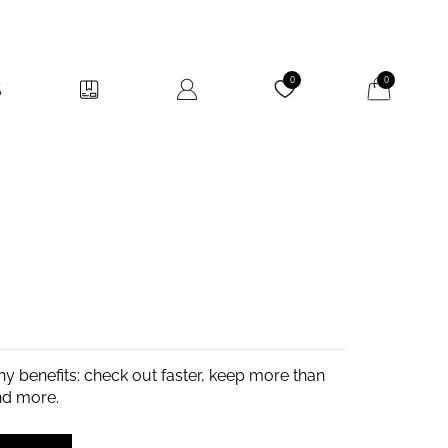
My Cart
0
0
y benefits: check out faster, keep more than
nd more.