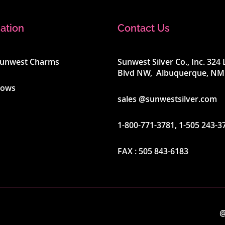
ation
Contact Us
Sunwest Charms
Sunwest Silver Co., Inc. 32
Blvd NW, Albuquerque, NM
hows
sales @sunwestsilver.com
1-800-771-3781
,
1-505 243-3
FAX :
505 843-6183
@