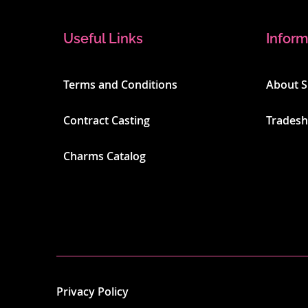
Useful Links
Inform
Terms and Conditions
About 
Contract Casting
Trades
Charms Catalog
Privacy Policy