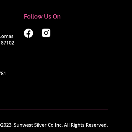
Follow Us On
4 Lomas
 87102
781
2023, Sunwest Silver Co Inc. All Rights Reserved.