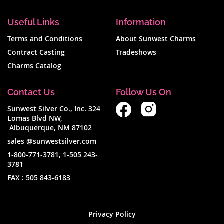
Useful Links
Information
Terms and Conditions
About Sunwest Charms
Contract Casting
Tradeshows
Charms Catalog
Contact Us
Follow Us On
Sunwest Silver Co., Inc. 324
Lomas Blvd NW,
Albuquerque, NM 87102
sales @sunwestsilver.com
1-800-771-3781
,
1-505 243-
3781
FAX :
505 843-6183
Privacy Policy