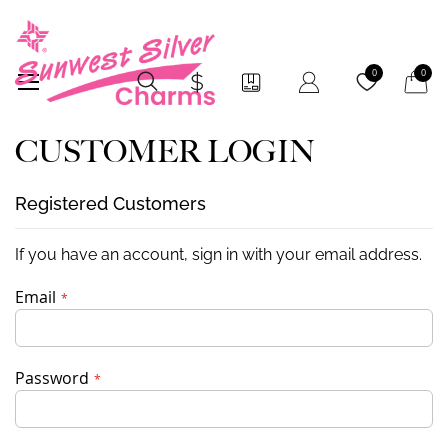
My Car
0
0
CUSTOMER LOGIN
Registered Customers
If you have an account, sign in with your email address.
Email
Password