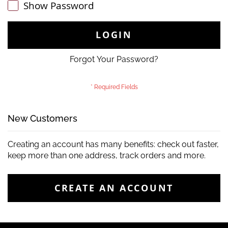
Show Password
LOGIN
Forgot Your Password?
New Customers
Creating an account has many benefits: check out faster,
keep more than one address, track orders and more.
CREATE AN ACCOUNT