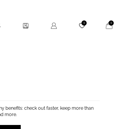
My Cart
0
0
y benefits: check out faster, keep more than
nd more.