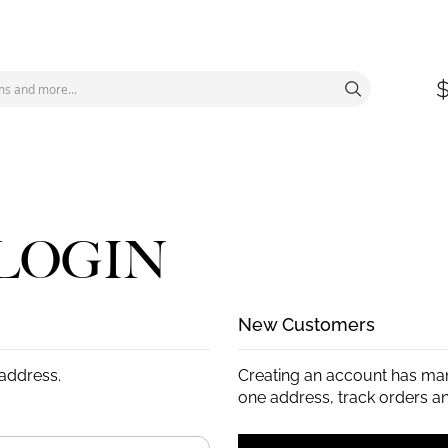
LOGIN
New Customers
 address.
Creating an account has man
one address, track orders a