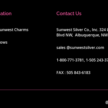
ation
Contact Us
Sunwest Charms
Sunwest Silver Co., Inc. 32
Blvd NW, Albuquerque, NM
hows
sales @sunwestsilver.com
1-800-771-3781
,
1-505 243-3
FAX :
505 843-6183
@