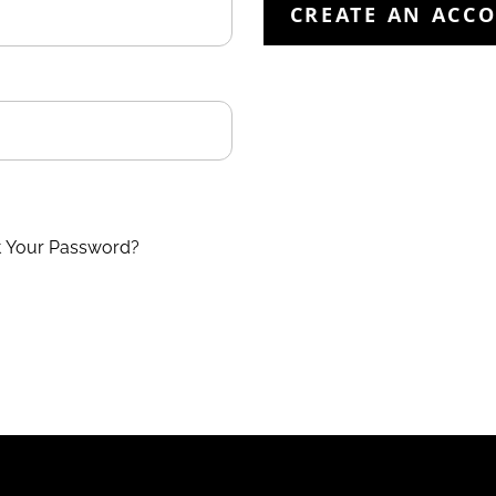
CREATE AN ACC
t Your Password?