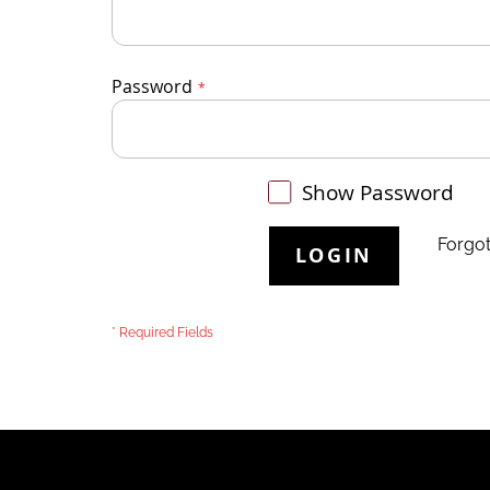
Password
Show Password
Forgo
LOGIN