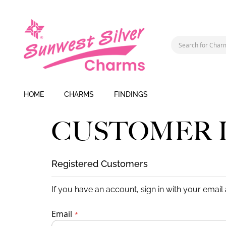
HOME
CHARMS
FINDINGS
CUSTOMER 
Registered Customers
If you have an account, sign in with your email
Email