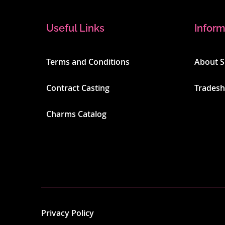
Useful Links
Inform
Terms and Conditions
About 
Contract Casting
Trades
Charms Catalog
Privacy Policy