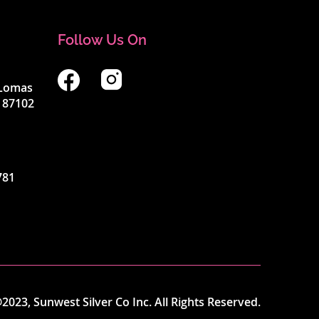
Follow Us On
4 Lomas
 87102
781
2023, Sunwest Silver Co Inc. All Rights Reserved.