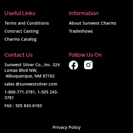
Useful Links
Information
Terms and Conditions
About Sunwest Charms
Contract Casting
Tradeshows
Charms Catalog
Contact Us
Follow Us On
Sunwest Silver Co., Inc. 324
Lomas Blvd NW,
Albuquerque, NM 87102
sales @sunwestsilver.com
1-800-771-3781
,
1-505 243-
3781
FAX :
505 843-6183
Privacy Policy