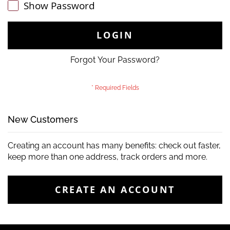
Show Password
LOGIN
Forgot Your Password?
New Customers
Creating an account has many benefits: check out faster,
keep more than one address, track orders and more.
CREATE AN ACCOUNT