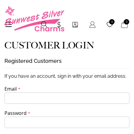
My Car
0
0
CUSTOMER LOGIN
Registered Customers
If you have an account, sign in with your email address.
Email
Password