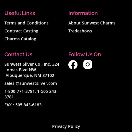
Useful Links
Information
Terms and Conditions
About Sunwest Charms
Contract Casting
Tradeshows
Charms Catalog
Contact Us
Follow Us On
Sunwest Silver Co., Inc. 324
Lomas Blvd NW,
Albuquerque, NM 87102
sales @sunwestsilver.com
1-800-771-3781
,
1-505 243-
3781
FAX :
505 843-6183
Privacy Policy