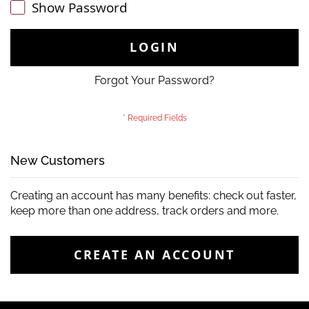
Show Password
LOGIN
Forgot Your Password?
New Customers
Creating an account has many benefits: check out faster,
keep more than one address, track orders and more.
CREATE AN ACCOUNT