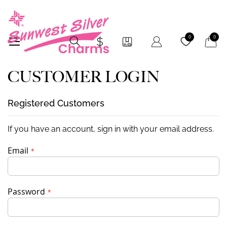
My Car
0
0
CUSTOMER LOGIN
Registered Customers
If you have an account, sign in with your email address.
Email
Password