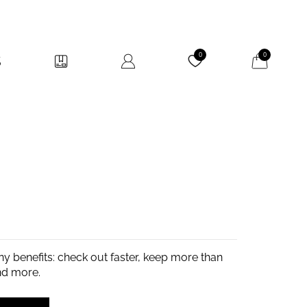
My Cart
0
0
y benefits: check out faster, keep more than
nd more.