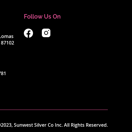
Follow Us On
4 Lomas
 87102
781
2023, Sunwest Silver Co Inc. All Rights Reserved.