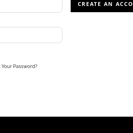
CREATE AN ACC
t Your Password?