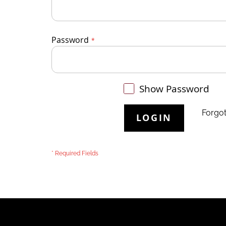
Password
Show Password
Forgo
LOGIN