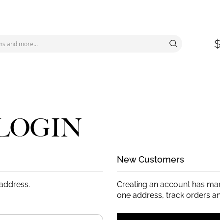
LOGIN
New Customers
 address.
Creating an account has man
one address, track orders a