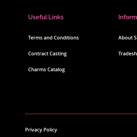
Useful Links
Inform
Terms and Conditions
About 
Contract Casting
Trades
Charms Catalog
Privacy Policy