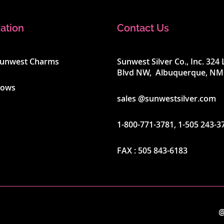
ation
Contact Us
Sunwest Charms
Sunwest Silver Co., Inc. 32
Blvd NW, Albuquerque, NM
hows
sales @sunwestsilver.com
1-800-771-3781
,
1-505 243-3
FAX :
505 843-6183
@