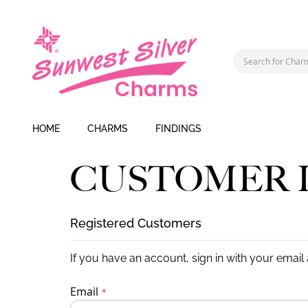
HOME
CHARMS
FINDINGS
CUSTOMER 
Registered Customers
If you have an account, sign in with your email
Email