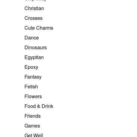
Christian
Crosses
Cute Charms
Dance
Dinosaurs
Egyptian
Epoxy
Fantasy
Fetish
Flowers
Food & Drink
Friends
Games
Get Well