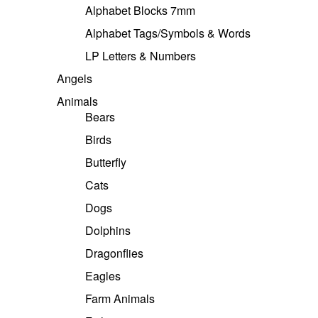
Alphabet Blocks 7mm
Alphabet Tags/Symbols & Words
LP Letters & Numbers
Angels
Animals
Bears
Birds
Butterfly
Cats
Dogs
Dolphins
Dragonflies
Eagles
Farm Animals