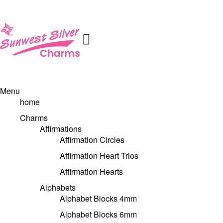
Menu
home
Charms
Affirmations
Affirmation Circles
Affirmation Heart Trios
Affirmation Hearts
Alphabets
Alphabet Blocks 4mm
Alphabet Blocks 6mm