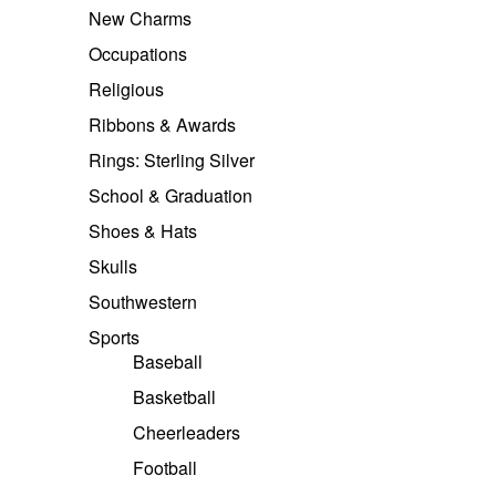
New Charms
Occupations
Religious
Ribbons & Awards
Rings: Sterling Silver
School & Graduation
Shoes & Hats
Skulls
Southwestern
Sports
Baseball
Basketball
Cheerleaders
Football