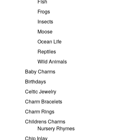
Fish
Frogs
Insects
Moose
Ocean Life
Reptiles
Wild Animals
Baby Charms
Birthdays
Celtic Jewelry
Charm Bracelets
Charm Rings
Childrens Charms
Nursery Rhymes
Chip Inlay