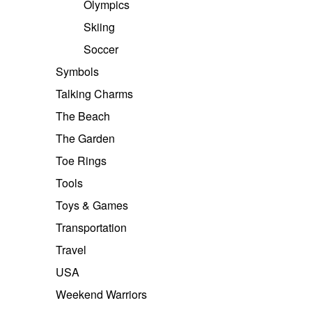
Olympics
Skiing
Soccer
Symbols
Talking Charms
The Beach
The Garden
Toe Rings
Tools
Toys & Games
Transportation
Travel
USA
Weekend Warriors