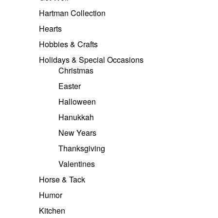
Hartman Collection
Hearts
Hobbies & Crafts
Holidays & Special Occasions
Christmas
Easter
Halloween
Hanukkah
New Years
Thanksgiving
Valentines
Horse & Tack
Humor
Kitchen