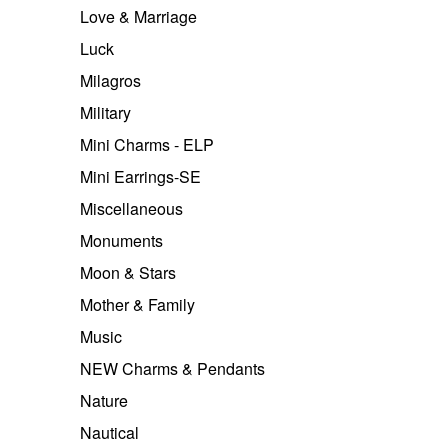
Love & Marriage
Luck
Milagros
Military
Mini Charms - ELP
Mini Earrings-SE
Miscellaneous
Monuments
Moon & Stars
Mother & Family
Music
NEW Charms & Pendants
Nature
Nautical