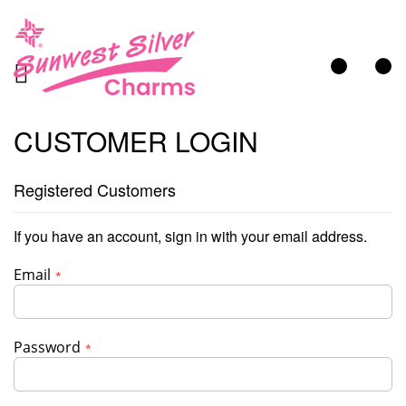
My Cart
CUSTOMER LOGIN
Registered Customers
If you have an account, sign in with your email address.
Email
Password