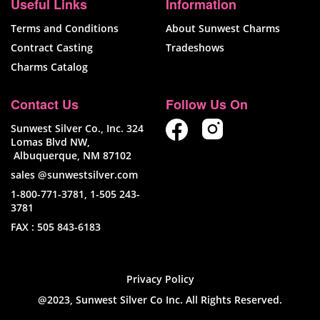
Useful Links
Information
Terms and Conditions
About Sunwest Charms
Contract Casting
Tradeshows
Charms Catalog
Contact Us
Follow Us On
Sunwest Silver Co., Inc. 324
Lomas Blvd NW,
Albuquerque, NM 87102
sales @sunwestsilver.com
1-800-771-3781
,
1-505 243-
3781
FAX :
505 843-6183
Privacy Policy
@2023, Sunwest Silver Co Inc. All Rights Reserved.