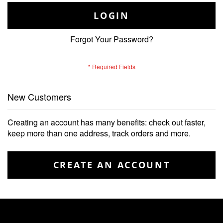
LOGIN
Forgot Your Password?
New Customers
Creating an account has many benefits: check out faster,
keep more than one address, track orders and more.
CREATE AN ACCOUNT