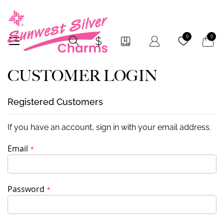
My Car
0
0
CUSTOMER LOGIN
Registered Customers
If you have an account, sign in with your email address.
Email
Password