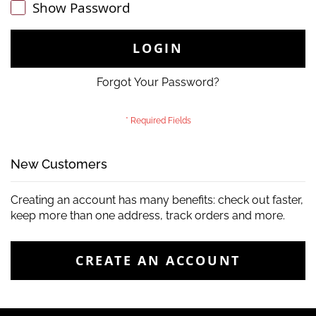
Show Password
LOGIN
Forgot Your Password?
New Customers
Creating an account has many benefits: check out faster,
keep more than one address, track orders and more.
CREATE AN ACCOUNT