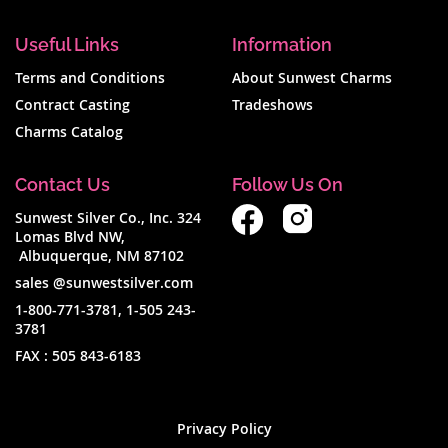
Useful Links
Information
Terms and Conditions
About Sunwest Charms
Contract Casting
Tradeshows
Charms Catalog
Contact Us
Follow Us On
Sunwest Silver Co., Inc. 324
Lomas Blvd NW,
Albuquerque, NM 87102
sales @sunwestsilver.com
1-800-771-3781
,
1-505 243-
3781
FAX :
505 843-6183
Privacy Policy