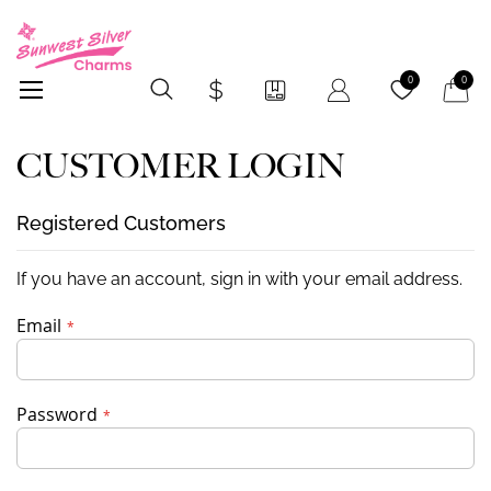
My Car
0
0
CUSTOMER LOGIN
Registered Customers
If you have an account, sign in with your email address.
Email
Password