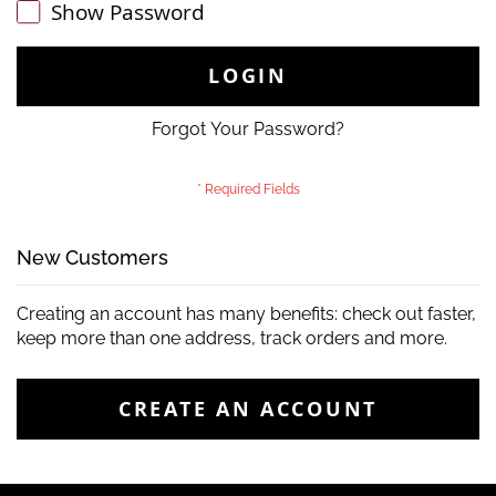
Show Password
LOGIN
Forgot Your Password?
New Customers
Creating an account has many benefits: check out faster,
keep more than one address, track orders and more.
CREATE AN ACCOUNT