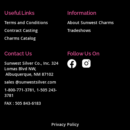
Useful Links
Information
Terms and Conditions
About Sunwest Charms
Contract Casting
Tradeshows
Charms Catalog
Contact Us
Follow Us On
Sunwest Silver Co., Inc. 324
Lomas Blvd NW,
Albuquerque, NM 87102
sales @sunwestsilver.com
1-800-771-3781
,
1-505 243-
3781
FAX :
505 843-6183
Privacy Policy