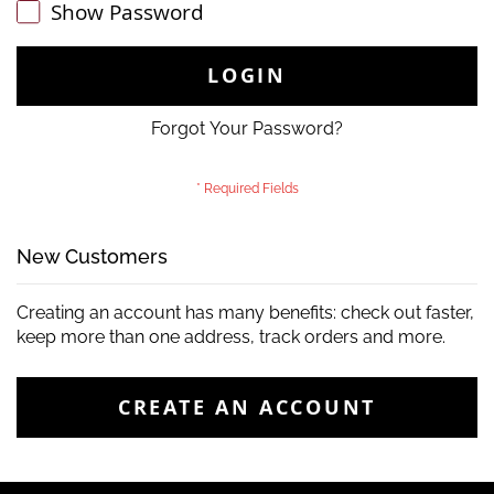
Show Password
LOGIN
Forgot Your Password?
New Customers
Creating an account has many benefits: check out faster,
keep more than one address, track orders and more.
CREATE AN ACCOUNT