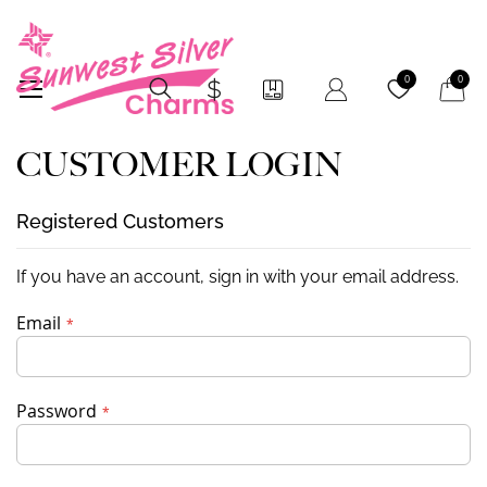
My Car
0
0
CUSTOMER LOGIN
Registered Customers
If you have an account, sign in with your email address.
Email
Password