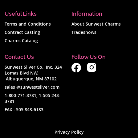
Useful Links
Information
Terms and Conditions
About Sunwest Charms
Contract Casting
Tradeshows
Charms Catalog
Contact Us
Follow Us On
Sunwest Silver Co., Inc. 324
Lomas Blvd NW,
Albuquerque, NM 87102
sales @sunwestsilver.com
1-800-771-3781
,
1-505 243-
3781
FAX :
505 843-6183
Privacy Policy