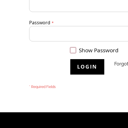
Password
Show Password
Forgo
LOGIN