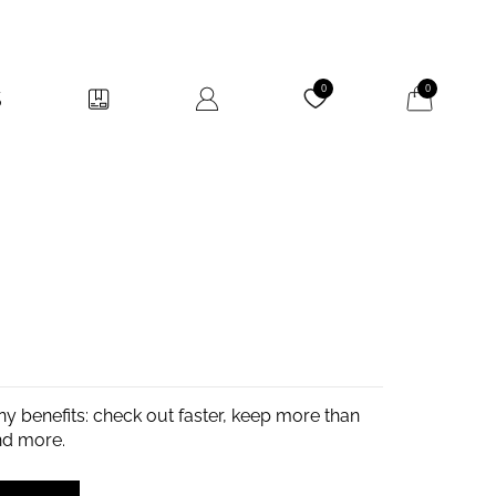
My Cart
0
0
y benefits: check out faster, keep more than
nd more.