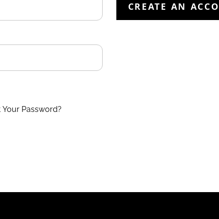
CREATE AN ACC
t Your Password?