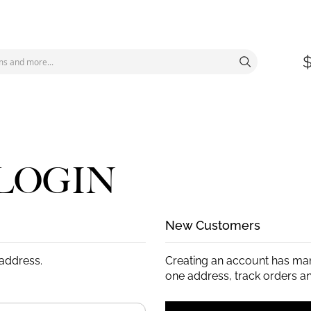
LOGIN
New Customers
 address.
Creating an account has man
one address, track orders a