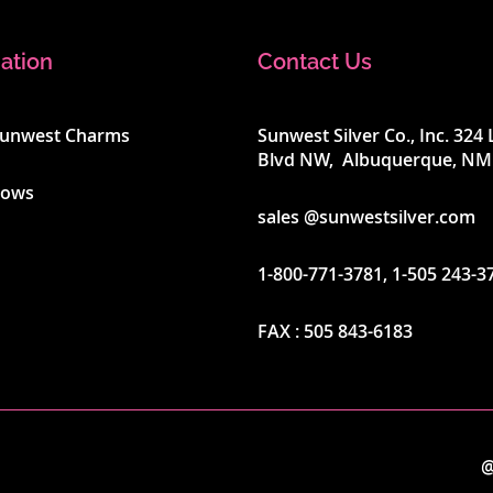
ation
Contact Us
Sunwest Charms
Sunwest Silver Co., Inc. 32
Blvd NW, Albuquerque, NM
hows
sales @sunwestsilver.com
1-800-771-3781
,
1-505 243-3
FAX :
505 843-6183
@