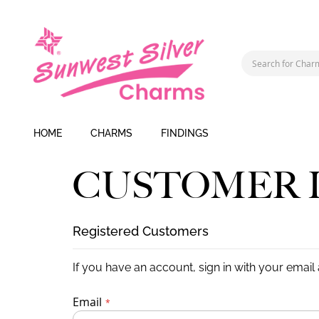
HOME
CHARMS
FINDINGS
CUSTOMER 
Registered Customers
If you have an account, sign in with your email
Email