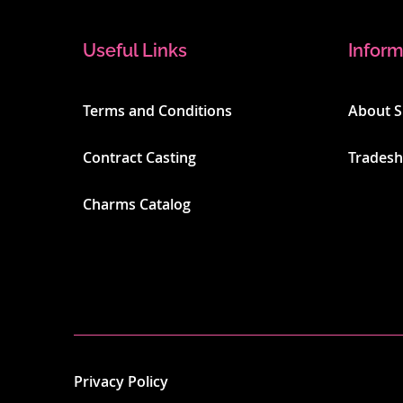
Useful Links
Inform
Terms and Conditions
About 
Contract Casting
Trades
Charms Catalog
Privacy Policy