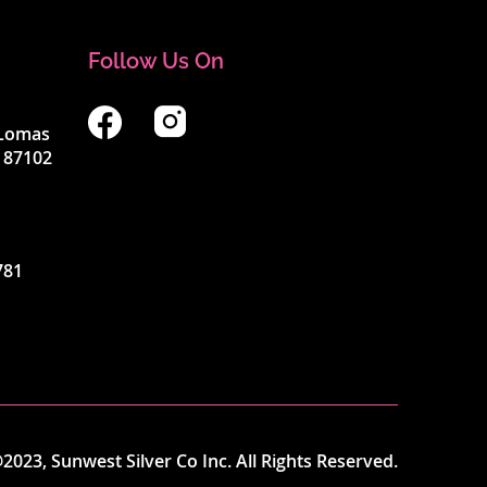
Follow Us On
4 Lomas
 87102
781
2023, Sunwest Silver Co Inc. All Rights Reserved.