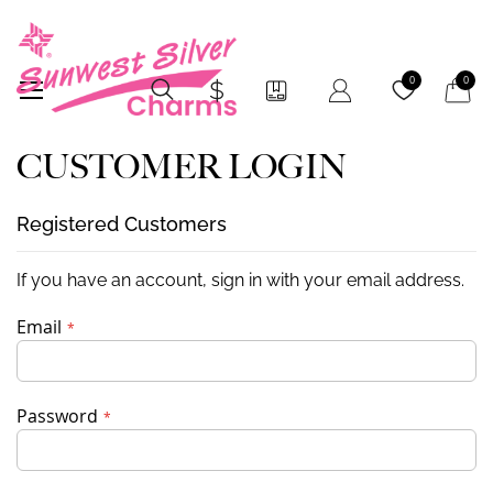
My Car
0
0
CUSTOMER LOGIN
Registered Customers
If you have an account, sign in with your email address.
Email
Password