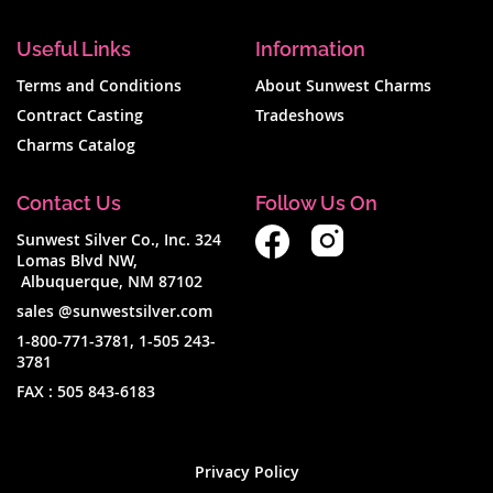
Useful Links
Information
Terms and Conditions
About Sunwest Charms
Contract Casting
Tradeshows
Charms Catalog
Contact Us
Follow Us On
Sunwest Silver Co., Inc. 324
Lomas Blvd NW,
Albuquerque, NM 87102
sales @sunwestsilver.com
1-800-771-3781
,
1-505 243-
3781
FAX :
505 843-6183
Privacy Policy