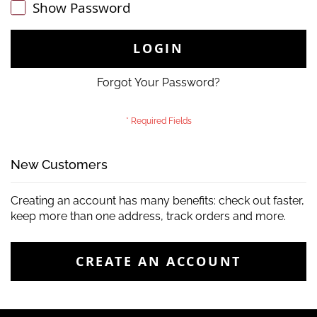
Show Password
LOGIN
Forgot Your Password?
New Customers
Creating an account has many benefits: check out faster,
keep more than one address, track orders and more.
CREATE AN ACCOUNT