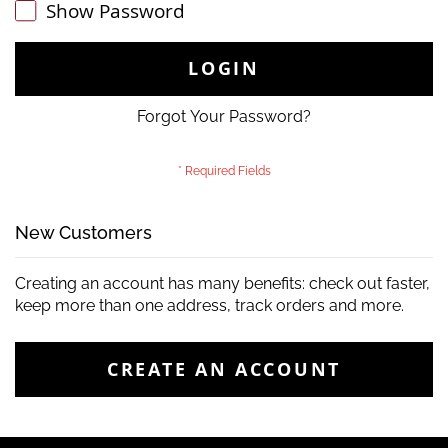
Show Password
LOGIN
Forgot Your Password?
New Customers
Creating an account has many benefits: check out faster,
keep more than one address, track orders and more.
CREATE AN ACCOUNT