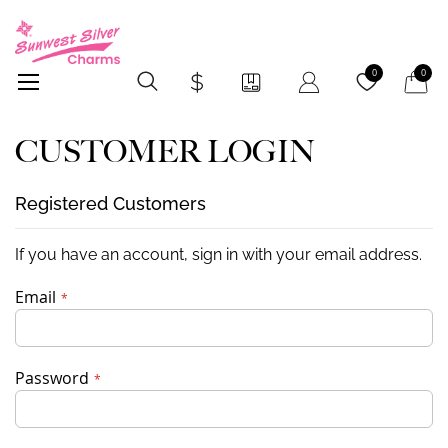
My Car
0
0
CUSTOMER LOGIN
Registered Customers
If you have an account, sign in with your email address.
Email
Password