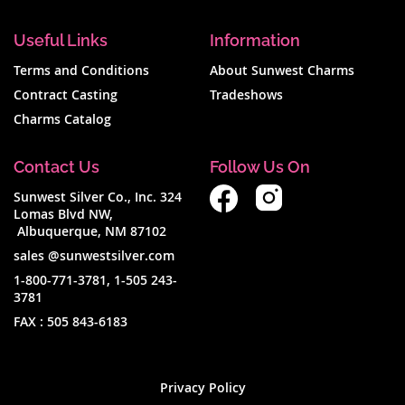
Useful Links
Information
Terms and Conditions
About Sunwest Charms
Contract Casting
Tradeshows
Charms Catalog
Contact Us
Follow Us On
Sunwest Silver Co., Inc. 324
Lomas Blvd NW,
Albuquerque, NM 87102
sales @sunwestsilver.com
1-800-771-3781
,
1-505 243-
3781
FAX :
505 843-6183
Privacy Policy