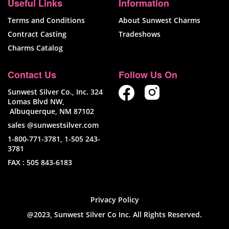
Useful Links
Information
Terms and Conditions
About Sunwest Charms
Contract Casting
Tradeshows
Charms Catalog
Contact Us
Follow Us On
Sunwest Silver Co., Inc. 324
Lomas Blvd NW,
Albuquerque, NM 87102
sales @sunwestsilver.com
1-800-771-3781
,
1-505 243-
3781
FAX :
505 843-6183
Privacy Policy
@2023, Sunwest Silver Co Inc. All Rights Reserved.