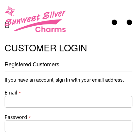
My Cart
CUSTOMER LOGIN
Registered Customers
If you have an account, sign in with your email address.
Email
Password