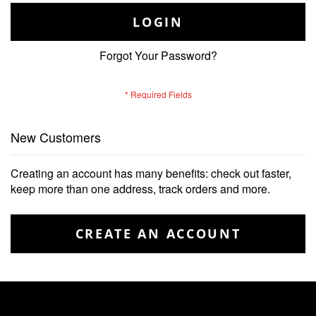
LOGIN
Forgot Your Password?
New Customers
Creating an account has many benefits: check out faster,
keep more than one address, track orders and more.
CREATE AN ACCOUNT