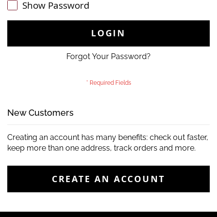
Show Password
LOGIN
Forgot Your Password?
New Customers
Creating an account has many benefits: check out faster,
keep more than one address, track orders and more.
CREATE AN ACCOUNT