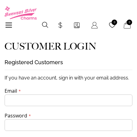
My Car
0
0
CUSTOMER LOGIN
Registered Customers
If you have an account, sign in with your email address.
Email
Password