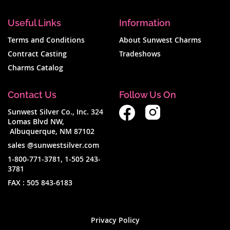
Useful Links
Information
Terms and Conditions
About Sunwest Charms
Contract Casting
Tradeshows
Charms Catalog
Contact Us
Follow Us On
Sunwest Silver Co., Inc. 324
Lomas Blvd NW,
Albuquerque, NM 87102
sales @sunwestsilver.com
1-800-771-3781
,
1-505 243-
3781
FAX :
505 843-6183
Privacy Policy