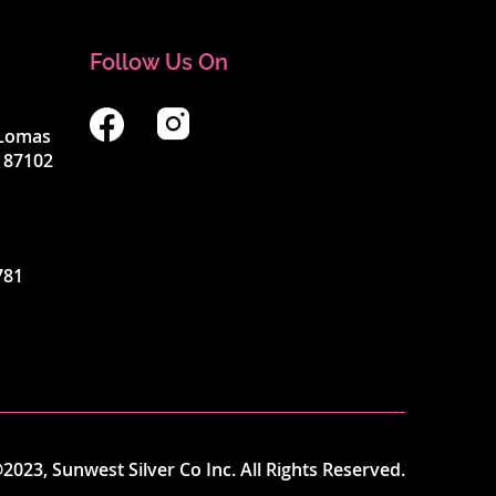
Follow Us On
4 Lomas
 87102
781
2023, Sunwest Silver Co Inc. All Rights Reserved.