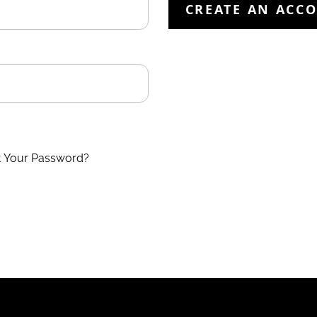
CREATE AN ACC
t Your Password?