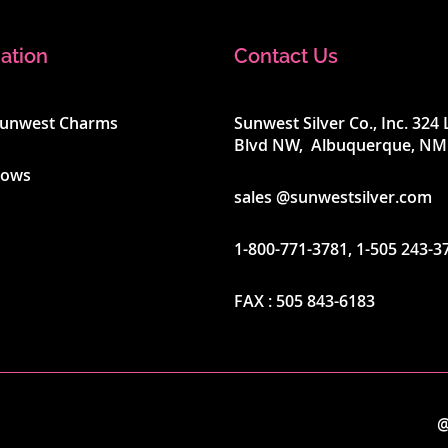
ation
Contact Us
Sunwest Charms
Sunwest Silver Co., Inc. 32
Blvd NW, Albuquerque, NM
hows
sales @sunwestsilver.com
1-800-771-3781
,
1-505 243-3
FAX :
505 843-6183
@