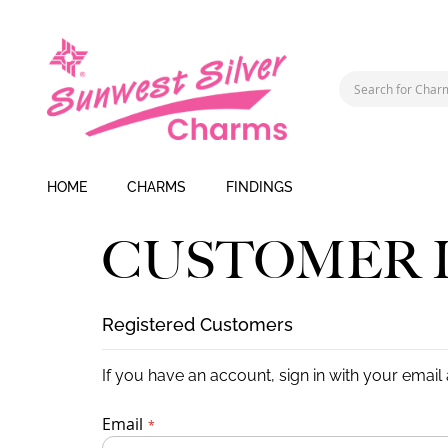
HOME
CHARMS
FINDINGS
CUSTOMER 
Registered Customers
If you have an account, sign in with your email
Email