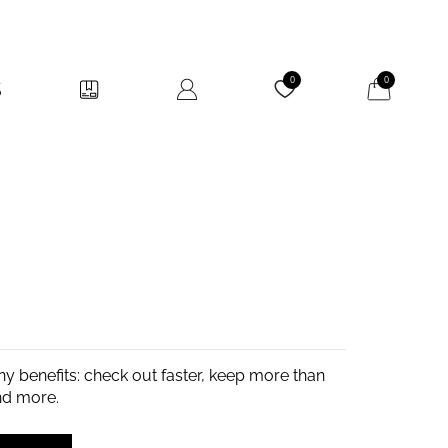
My Cart
0
0
y benefits: check out faster, keep more than
nd more.