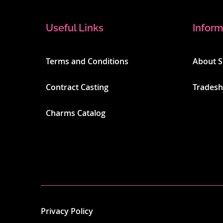
Useful Links
Inform
Terms and Conditions
About 
Contract Casting
Trades
Charms Catalog
Privacy Policy