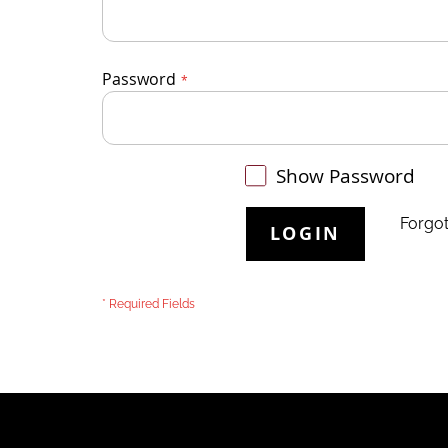
Password
Show Password
Forgo
LOGIN