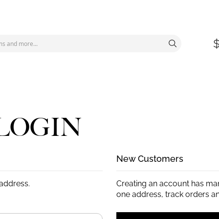
LOGIN
New Customers
 address.
Creating an account has man
one address, track orders a