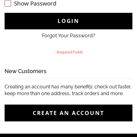
Show Password
LOGIN
Forgot Your Password?
New Customers
Creating an account has many benefits: check out faster,
keep more than one address, track orders and more.
CREATE AN ACCOUNT