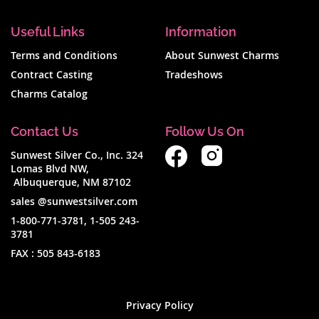
Useful Links
Information
Terms and Conditions
About Sunwest Charms
Contract Casting
Tradeshows
Charms Catalog
Contact Us
Follow Us On
Sunwest Silver Co., Inc. 324
Lomas Blvd NW,
Albuquerque, NM 87102
sales @sunwestsilver.com
1-800-771-3781
,
1-505 243-
3781
FAX :
505 843-6183
Privacy Policy