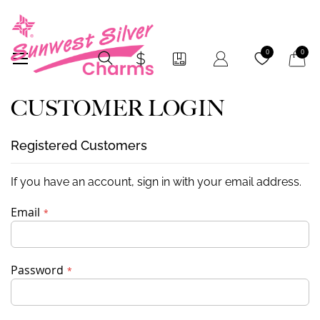
My Car
0
0
CUSTOMER LOGIN
Registered Customers
If you have an account, sign in with your email address.
Email
Password