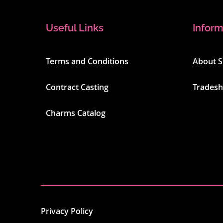
Useful Links
Inform
Terms and Conditions
About 
Contract Casting
Trades
Charms Catalog
Privacy Policy