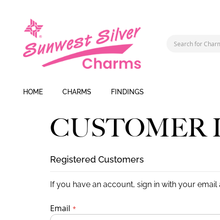
HOME
CHARMS
FINDINGS
CUSTOMER 
Registered Customers
If you have an account, sign in with your email
Email