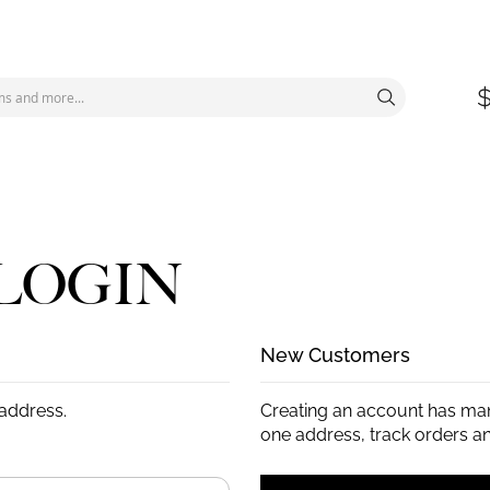
LOGIN
New Customers
 address.
Creating an account has man
one address, track orders a