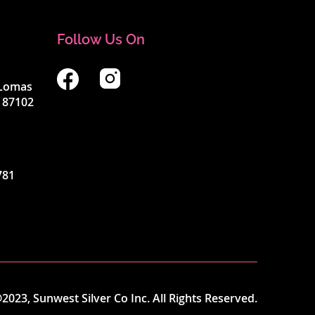
Follow Us On
4 Lomas
 87102
781
2023, Sunwest Silver Co Inc. All Rights Reserved.