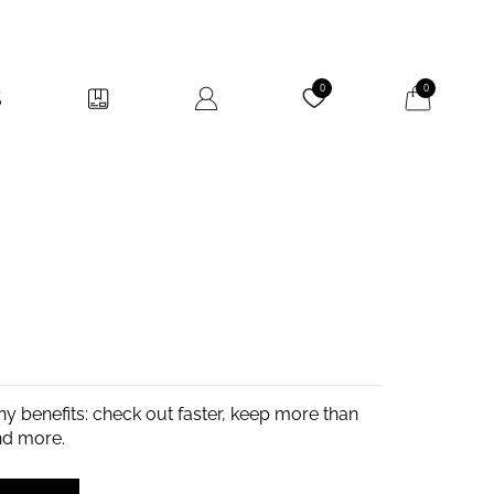
My Cart
0
0
y benefits: check out faster, keep more than
nd more.