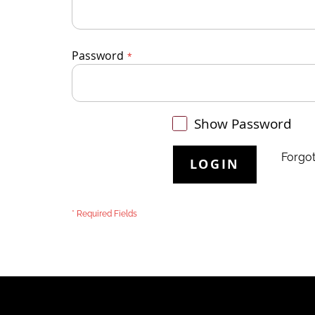
Password
Show Password
Forgo
LOGIN