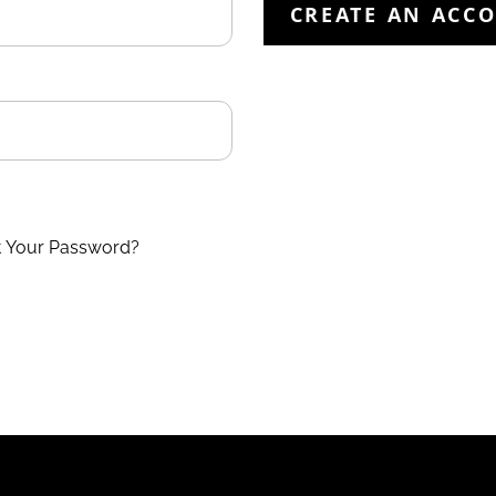
CREATE AN ACC
t Your Password?