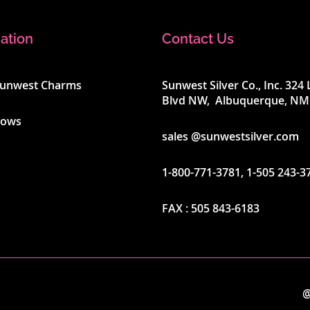
ation
Contact Us
Sunwest Charms
Sunwest Silver Co., Inc. 32
Blvd NW, Albuquerque, NM
hows
sales @sunwestsilver.com
1-800-771-3781
,
1-505 243-3
FAX :
505 843-6183
@