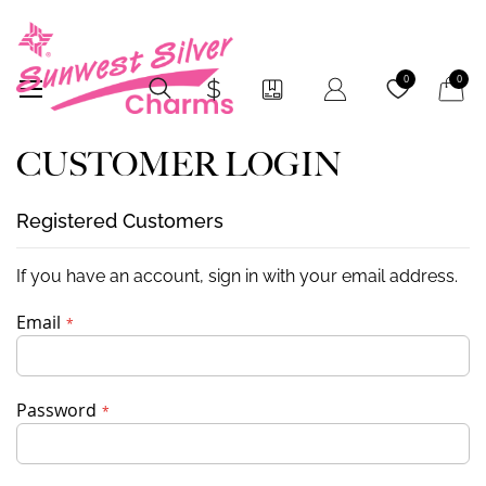
My Car
0
0
CUSTOMER LOGIN
Registered Customers
If you have an account, sign in with your email address.
Email
Password