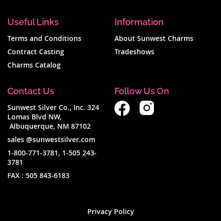
Useful Links
Information
Terms and Conditions
About Sunwest Charms
Contract Casting
Tradeshows
Charms Catalog
Contact Us
Follow Us On
Sunwest Silver Co., Inc. 324
Lomas Blvd NW,
Albuquerque, NM 87102
sales @sunwestsilver.com
1-800-771-3781
,
1-505 243-
3781
FAX :
505 843-6183
Privacy Policy