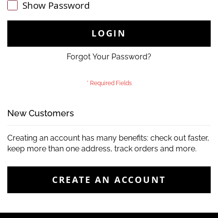
Show Password
LOGIN
Forgot Your Password?
New Customers
Creating an account has many benefits: check out faster,
keep more than one address, track orders and more.
CREATE AN ACCOUNT