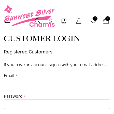
My Car
0
0
CUSTOMER LOGIN
Registered Customers
If you have an account, sign in with your email address.
Email
Password