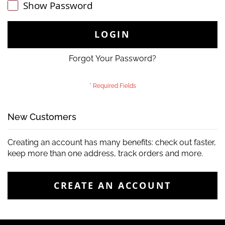
Show Password
LOGIN
Forgot Your Password?
New Customers
Creating an account has many benefits: check out faster,
keep more than one address, track orders and more.
CREATE AN ACCOUNT