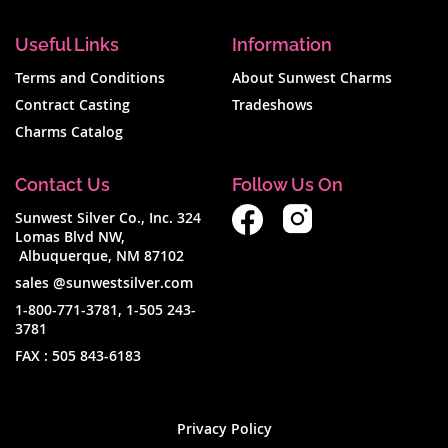
Useful Links
Information
Terms and Conditions
About Sunwest Charms
Contract Casting
Tradeshows
Charms Catalog
Contact Us
Follow Us On
Sunwest Silver Co., Inc. 324
Lomas Blvd NW,
Albuquerque, NM 87102
sales @sunwestsilver.com
1-800-771-3781
,
1-505 243-
3781
FAX :
505 843-6183
Privacy Policy