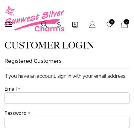
My Car
0
0
CUSTOMER LOGIN
Registered Customers
If you have an account, sign in with your email address.
Email
Password