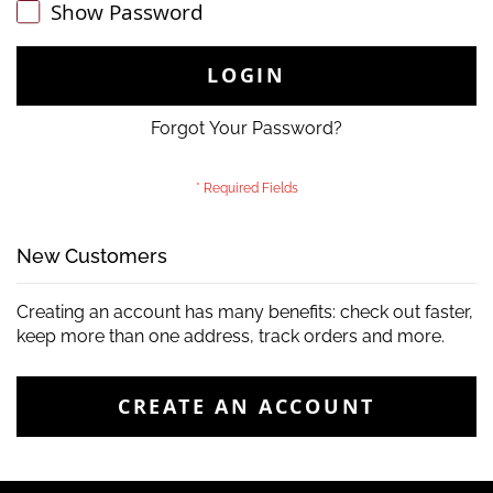
Show Password
LOGIN
Forgot Your Password?
New Customers
Creating an account has many benefits: check out faster,
keep more than one address, track orders and more.
CREATE AN ACCOUNT