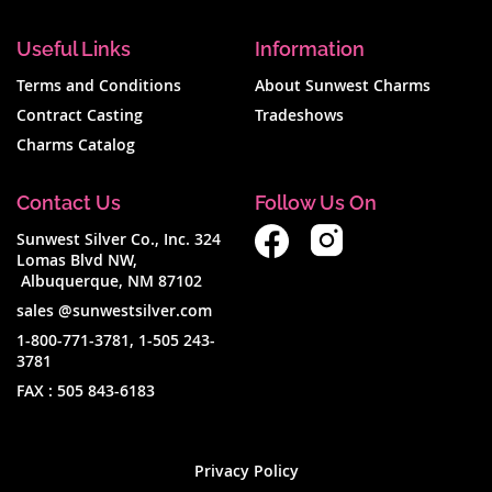
Useful Links
Information
Terms and Conditions
About Sunwest Charms
Contract Casting
Tradeshows
Charms Catalog
Contact Us
Follow Us On
Sunwest Silver Co., Inc. 324
Lomas Blvd NW,
Albuquerque, NM 87102
sales @sunwestsilver.com
1-800-771-3781
,
1-505 243-
3781
FAX :
505 843-6183
Privacy Policy