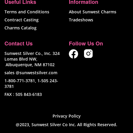
Useful Links
Information
Terms and Conditions
About Sunwest Charms
Contract Casting
Tradeshows
Charms Catalog
Contact Us
Follow Us On
Sunwest Silver Co., Inc. 324
Lomas Blvd NW,
Albuquerque, NM 87102
sales @sunwestsilver.com
1-800-771-3781
,
1-505 243-
3781
FAX :
505 843-6183
Privacy Policy
@2023, Sunwest Silver Co Inc. All Rights Reserved.