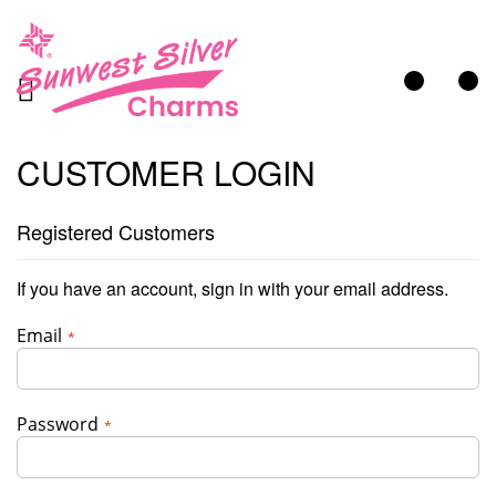
My Cart
CUSTOMER LOGIN
Registered Customers
If you have an account, sign in with your email address.
Email
Password