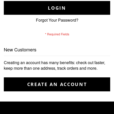
LOGIN
Forgot Your Password?
New Customers
Creating an account has many benefits: check out faster,
keep more than one address, track orders and more.
CREATE AN ACCOUNT