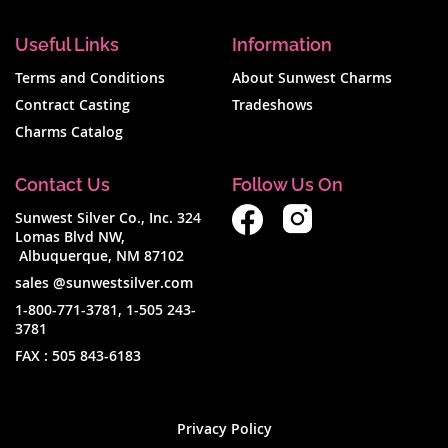
Useful Links
Information
Terms and Conditions
About Sunwest Charms
Contract Casting
Tradeshows
Charms Catalog
Contact Us
Follow Us On
Sunwest Silver Co., Inc. 324
Lomas Blvd NW,
Albuquerque, NM 87102
sales @sunwestsilver.com
1-800-771-3781
,
1-505 243-
3781
FAX :
505 843-6183
Privacy Policy