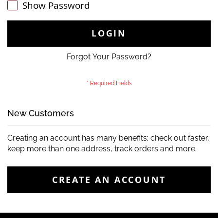
Show Password
LOGIN
Forgot Your Password?
New Customers
Creating an account has many benefits: check out faster,
keep more than one address, track orders and more.
CREATE AN ACCOUNT