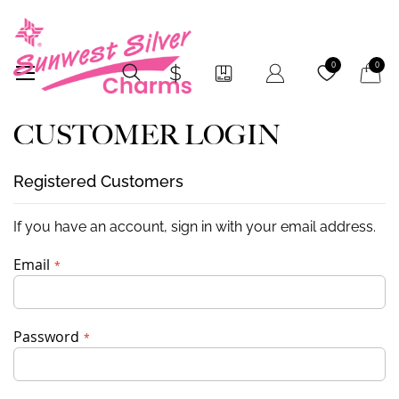
My Car
0
0
CUSTOMER LOGIN
Registered Customers
If you have an account, sign in with your email address.
Email
Password