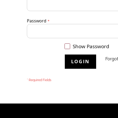
Password
Show Password
Forgo
LOGIN