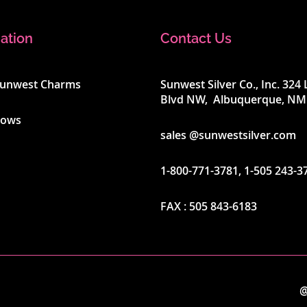
ation
Contact Us
Sunwest Charms
Sunwest Silver Co., Inc. 32
Blvd NW, Albuquerque, NM
hows
sales @sunwestsilver.com
1-800-771-3781
,
1-505 243-3
FAX :
505 843-6183
@