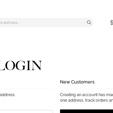
LOGIN
New Customers
 address.
Creating an account has man
one address, track orders a