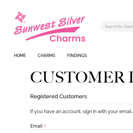
HOME
CHARMS
FINDINGS
CUSTOMER 
Registered Customers
If you have an account, sign in with your email
Email