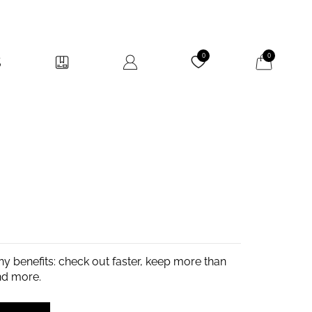
My Cart
0
0
y benefits: check out faster, keep more than
nd more.