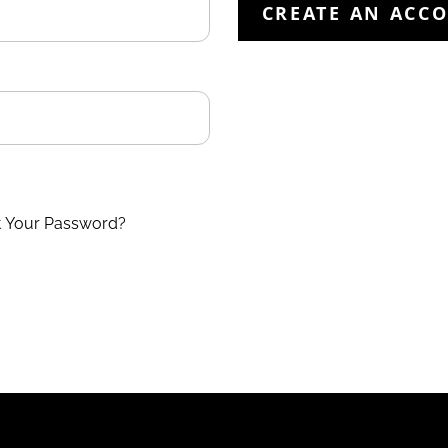
CREATE AN ACC
t Your Password?