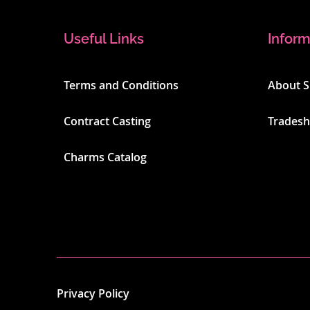
Useful Links
Inform
Terms and Conditions
About 
Contract Casting
Trades
Charms Catalog
Privacy Policy