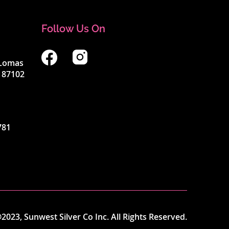
Follow Us On
4 Lomas
 87102
781
2023, Sunwest Silver Co Inc. All Rights Reserved.