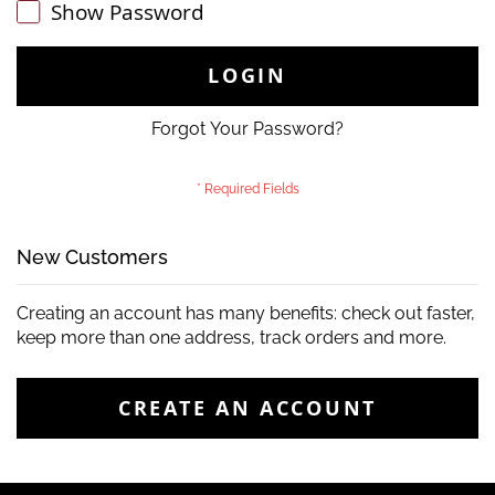
Show Password
LOGIN
Forgot Your Password?
New Customers
Creating an account has many benefits: check out faster,
keep more than one address, track orders and more.
CREATE AN ACCOUNT