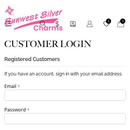
My Car
0
0
CUSTOMER LOGIN
Registered Customers
If you have an account, sign in with your email address.
Email
Password