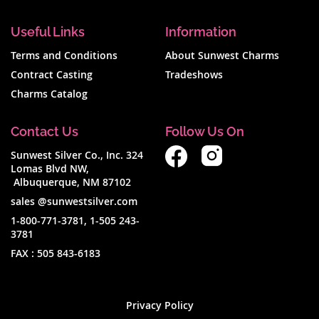
Useful Links
Information
Terms and Conditions
About Sunwest Charms
Contract Casting
Tradeshows
Charms Catalog
Contact Us
Follow Us On
Sunwest Silver Co., Inc. 324
Lomas Blvd NW,
Albuquerque, NM 87102
sales @sunwestsilver.com
1-800-771-3781
,
1-505 243-
3781
FAX :
505 843-6183
Privacy Policy