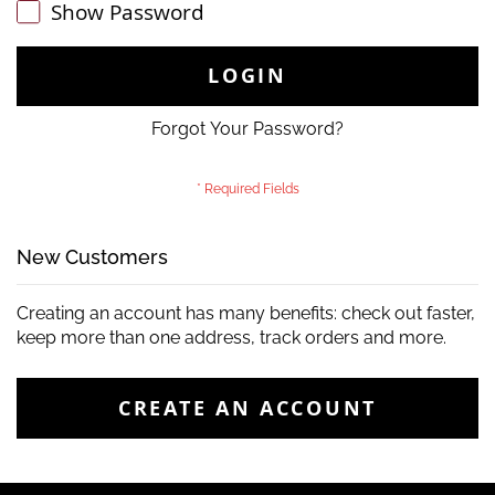
Show Password
LOGIN
Forgot Your Password?
New Customers
Creating an account has many benefits: check out faster,
keep more than one address, track orders and more.
CREATE AN ACCOUNT