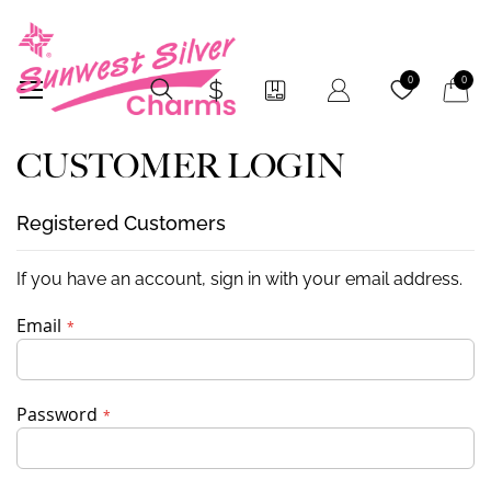
My Car
0
0
CUSTOMER LOGIN
Registered Customers
If you have an account, sign in with your email address.
Email
Password