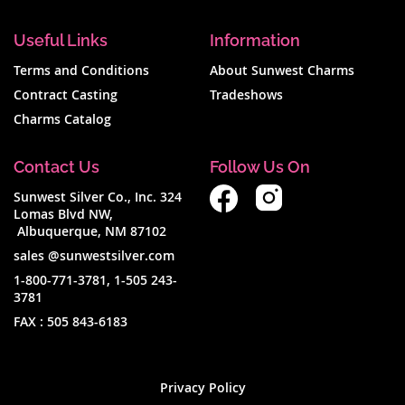
Useful Links
Information
Terms and Conditions
About Sunwest Charms
Contract Casting
Tradeshows
Charms Catalog
Contact Us
Follow Us On
Sunwest Silver Co., Inc. 324
Lomas Blvd NW,
Albuquerque, NM 87102
sales @sunwestsilver.com
1-800-771-3781
,
1-505 243-
3781
FAX :
505 843-6183
Privacy Policy