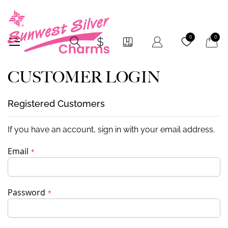
My Car
0
0
CUSTOMER LOGIN
Registered Customers
If you have an account, sign in with your email address.
Email
Password