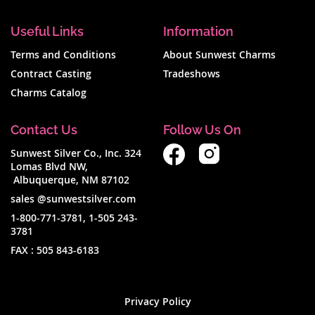
Useful Links
Information
Terms and Conditions
About Sunwest Charms
Contract Casting
Tradeshows
Charms Catalog
Contact Us
Follow Us On
Sunwest Silver Co., Inc. 324
Lomas Blvd NW,
Albuquerque, NM 87102
sales @sunwestsilver.com
1-800-771-3781
,
1-505 243-
3781
FAX :
505 843-6183
Privacy Policy