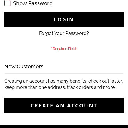
Show Password
LOGIN
Forgot Your Password?
New Customers
Creating an account has many benefits: check out faster,
keep more than one address, track orders and more.
CREATE AN ACCOUNT