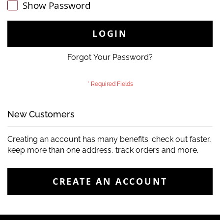
Show Password
LOGIN
Forgot Your Password?
New Customers
Creating an account has many benefits: check out faster,
keep more than one address, track orders and more.
CREATE AN ACCOUNT