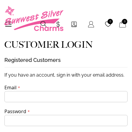
My Car
0
0
CUSTOMER LOGIN
Registered Customers
If you have an account, sign in with your email address.
Email
Password