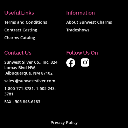
Useful Links
Information
Terms and Conditions
About Sunwest Charms
Contract Casting
Tradeshows
Charms Catalog
Contact Us
Follow Us On
Sunwest Silver Co., Inc. 324
Lomas Blvd NW,
Albuquerque, NM 87102
sales @sunwestsilver.com
1-800-771-3781
,
1-505 243-
3781
FAX :
505 843-6183
Privacy Policy