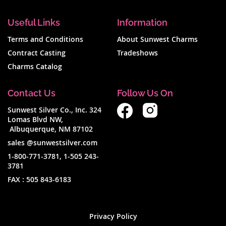
Useful Links
Information
Terms and Conditions
About Sunwest Charms
Contract Casting
Tradeshows
Charms Catalog
Contact Us
Follow Us On
Sunwest Silver Co., Inc. 324
Lomas Blvd NW,
Albuquerque, NM 87102
sales @sunwestsilver.com
1-800-771-3781
,
1-505 243-
3781
FAX :
505 843-6183
Privacy Policy