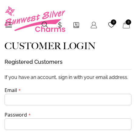
My Car
0
0
CUSTOMER LOGIN
Registered Customers
If you have an account, sign in with your email address.
Email
Password