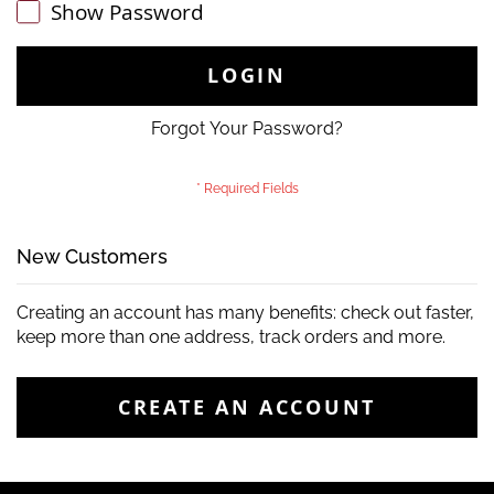
Show Password
LOGIN
Forgot Your Password?
New Customers
Creating an account has many benefits: check out faster,
keep more than one address, track orders and more.
CREATE AN ACCOUNT