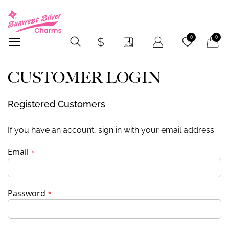
My Car
0
0
CUSTOMER LOGIN
Registered Customers
If you have an account, sign in with your email address.
Email
Password