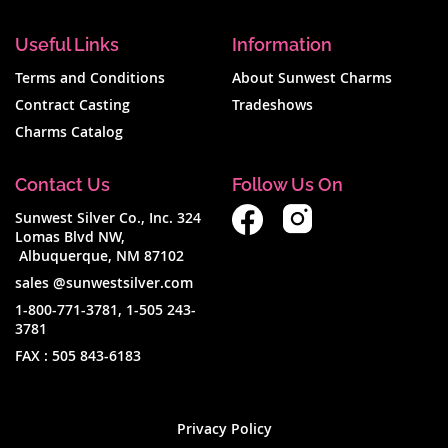
Useful Links
Information
Terms and Conditions
About Sunwest Charms
Contract Casting
Tradeshows
Charms Catalog
Contact Us
Follow Us On
Sunwest Silver Co., Inc. 324
Lomas Blvd NW,
Albuquerque, NM 87102
sales @sunwestsilver.com
1-800-771-3781
,
1-505 243-
3781
FAX :
505 843-6183
Privacy Policy