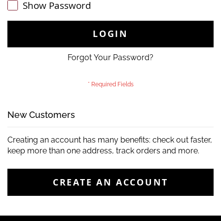
Show Password
LOGIN
Forgot Your Password?
New Customers
Creating an account has many benefits: check out faster,
keep more than one address, track orders and more.
CREATE AN ACCOUNT